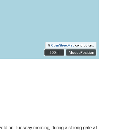
©
OpenStreetMap
contributors.
200 m
200 m
MousePosition
ld on Tuesday morning, during a strong gale at