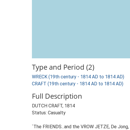
Type and Period (2)
WRECK (19th century - 1814 AD to 1814 AD)
CRAFT (19th century - 1814 AD to 1814 AD)
Full Description
DUTCH CRAFT, 1814
Status: Casualty
`The FRIENDS...and the VROW JETZE, De Jong, fr