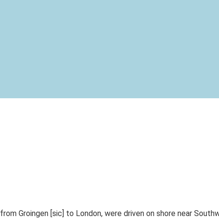
om Groingen [sic] to London, were driven on shore near Southwo