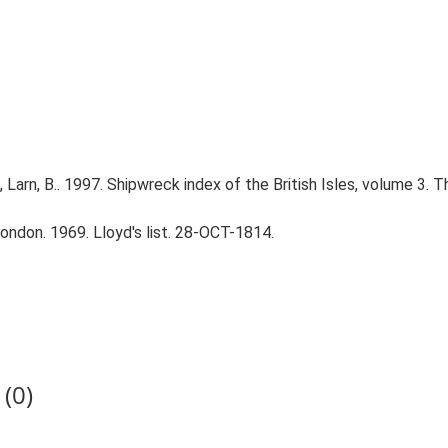
., Larn, B.. 1997. Shipwreck index of the British Isles, volume 3. 
ndon. 1969. Lloyd's list. 28-OCT-1814.
(0)