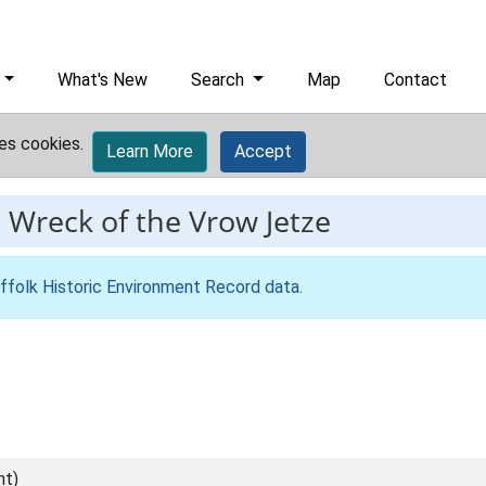
What's New
Search
Map
Contact
es cookies.
Learn More
Accept
-
Wreck of the Vrow Jetze
ffolk Historic Environment Record data
.
nt)