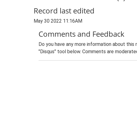
Record last edited
May 30 2022 11:16AM
Comments and Feedback
Do you have any more information about this 
"Disqus" tool below. Comments are moderated,