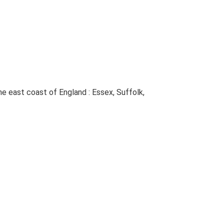
The east coast of England : Essex, Suffolk,