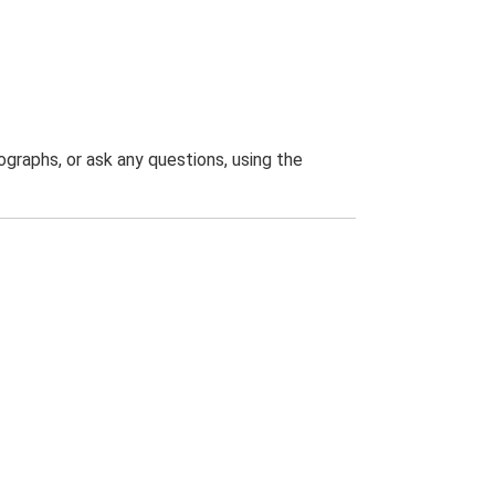
graphs, or ask any questions, using the