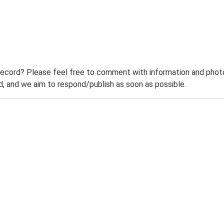
record? Please feel free to comment with information and photo
 and we aim to respond/publish as soon as possible.