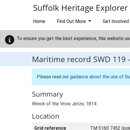
Skip to main content
Suffolk Heritage Explorer
Home
Find Out More
Get Involved
To ensure you get the best experience, this website us
Maritime record
SWD 119
Please read our
guidance about the use of Su
Summary
Wreck of the Vrow Jetze, 1814
Location
Grid reference
TM 5160 7452 (poi