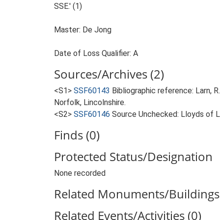
SSE.' (1)
Master: De Jong
Date of Loss Qualifier: A
Sources/Archives (2)
<S1>
SSF60143
Bibliographic reference: Larn, R
Norfolk, Lincolnshire.
<S2>
SSF60146
Source Unchecked: Lloyds of Lo
Finds (0)
Protected Status/Designation
None recorded
Related Monuments/Buildings 
Related Events/Activities (0)