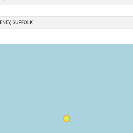
NEY, SUFFOLK