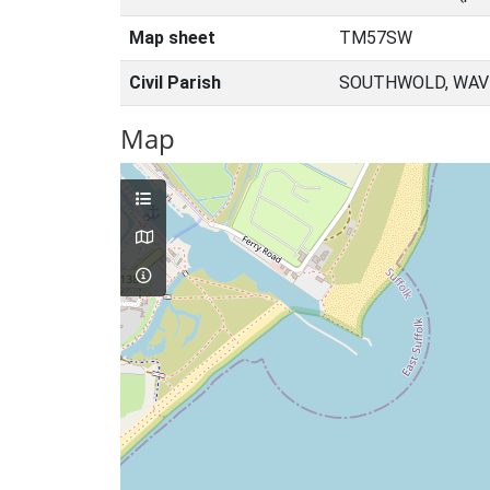
Map sheet
TM57SW
Civil Parish
SOUTHWOLD, WAVE
Map