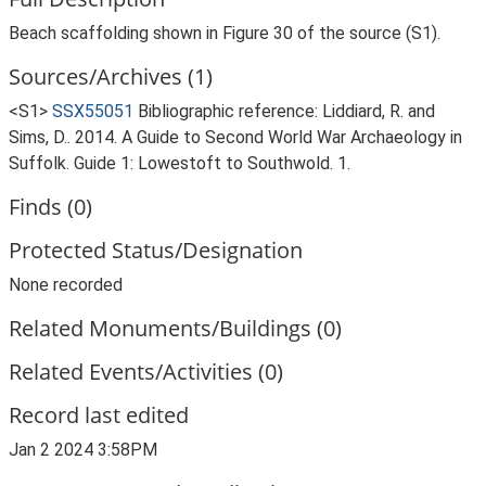
Beach scaffolding shown in Figure 30 of the source (S1).
Sources/Archives (1)
<S1>
SSX55051
Bibliographic reference: Liddiard, R. and
Sims, D.. 2014. A Guide to Second World War Archaeology in
Suffolk. Guide 1: Lowestoft to Southwold. 1.
Finds (0)
Protected Status/Designation
None recorded
Related Monuments/Buildings (0)
Related Events/Activities (0)
Record last edited
Jan 2 2024 3:58PM