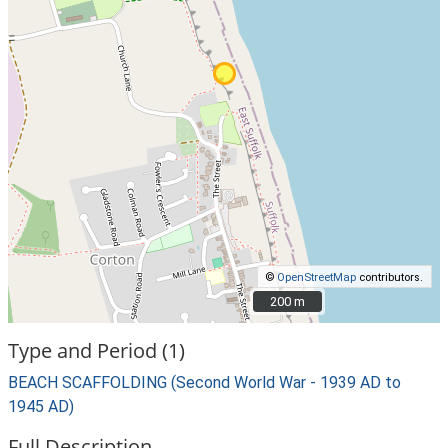
©
OpenStreetMap
contributors.
200 m
200 m
Type and Period (1)
BEACH SCAFFOLDING (Second World War - 1939 AD to
1945 AD)
Full Description