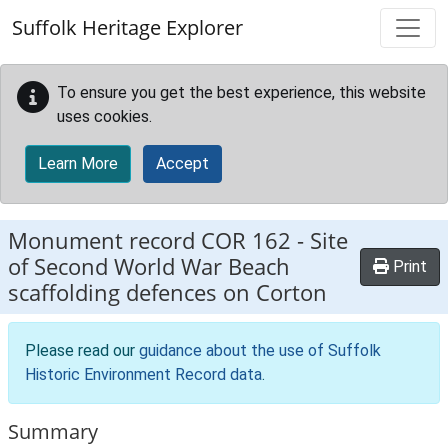
Skip to main content
Suffolk Heritage Explorer
To ensure you get the best experience, this website
uses cookies.
Learn More
Accept
Monument record
COR 162
-
Site
of Second World War Beach
Print
scaffolding defences on Corton
Please read our
guidance about the use of Suffolk
Historic Environment Record data
.
Summary