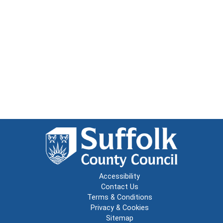
Accessibility
Contact Us
Terms & Conditions
Privacy & Cookies
Sitemap