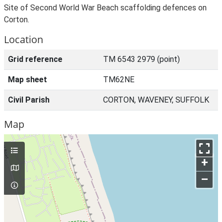
Site of Second World War Beach scaffolding defences on
Corton.
Location
Grid reference
TM 6543 2979 (point)
Map sheet
TM62NE
Civil Parish
CORTON, WAVENEY, SUFFOLK
Map
+
–