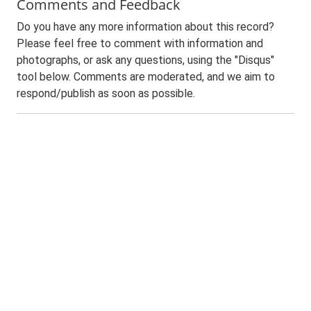
Comments and Feedback
Do you have any more information about this record?
Please feel free to comment with information and
photographs, or ask any questions, using the "Disqus"
tool below. Comments are moderated, and we aim to
respond/publish as soon as possible.