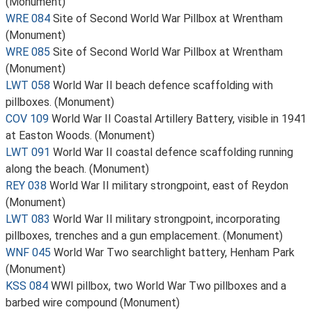
(Monument)
WRE 084
Site of Second World War Pillbox at Wrentham
(Monument)
WRE 085
Site of Second World War Pillbox at Wrentham
(Monument)
LWT 058
World War II beach defence scaffolding with
pillboxes. (Monument)
COV 109
World War II Coastal Artillery Battery, visible in 1941
at Easton Woods. (Monument)
LWT 091
World War II coastal defence scaffolding running
along the beach. (Monument)
REY 038
World War II military strongpoint, east of Reydon
(Monument)
LWT 083
World War II military strongpoint, incorporating
pillboxes, trenches and a gun emplacement. (Monument)
WNF 045
World War Two searchlight battery, Henham Park
(Monument)
KSS 084
WWI pillbox, two World War Two pillboxes and a
barbed wire compound (Monument)