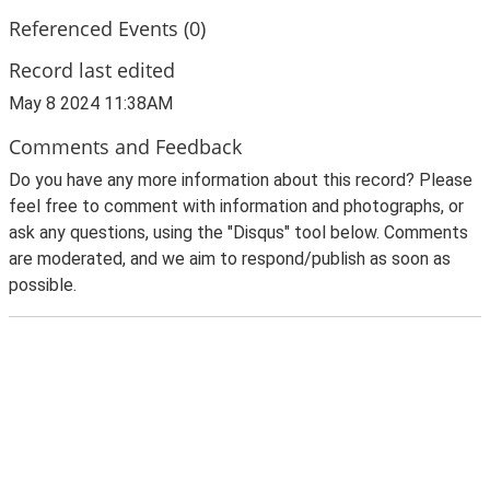
Referenced Events (0)
Record last edited
May 8 2024 11:38AM
Comments and Feedback
Do you have any more information about this record? Please
feel free to comment with information and photographs, or
ask any questions, using the "Disqus" tool below. Comments
are moderated, and we aim to respond/publish as soon as
possible.