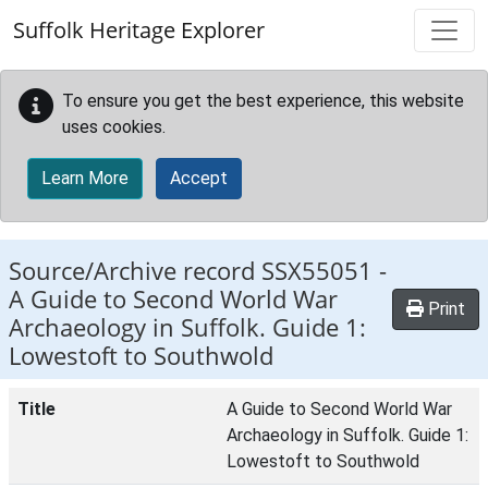
Skip to main content
Suffolk Heritage Explorer
To ensure you get the best experience, this website
uses cookies.
Learn More
Accept
Source/Archive record SSX55051 -
A Guide to Second World War
Print
Archaeology in Suffolk. Guide 1:
Lowestoft to Southwold
Title
A Guide to Second World War
Archaeology in Suffolk. Guide 1:
Lowestoft to Southwold