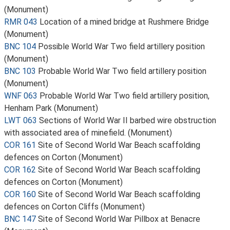
(Monument)
RMR 043
Location of a mined bridge at Rushmere Bridge
(Monument)
BNC 104
Possible World War Two field artillery position
(Monument)
BNC 103
Probable World War Two field artillery position
(Monument)
WNF 063
Probable World War Two field artillery position,
Henham Park (Monument)
LWT 063
Sections of World War II barbed wire obstruction
with associated area of minefield. (Monument)
COR 161
Site of Second World War Beach scaffolding
defences on Corton (Monument)
COR 162
Site of Second World War Beach scaffolding
defences on Corton (Monument)
COR 160
Site of Second World War Beach scaffolding
defences on Corton Cliffs (Monument)
BNC 147
Site of Second World War Pillbox at Benacre