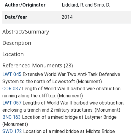
Author/Originator
Liddiard, R. and Sims, D.
Date/Year
2014
Abstract/Summary
Description
Location
Referenced Monuments (23)
LWT 045
Extensive World War Two Anti-Tank Defensive
System to the north of Lowestoft (Monument)
COR 037
Length of World War II barbed wire obstruction
running along the clifftop. (Monument)
LWT 057
Lengths of World War II barbed wire obstruction,
enclosing a trench and 2 military structures. (Monument)
BNC 163
Location of a mined bridge at Latymer Bridge
(Monument)
SWD 172
Location of a mined bridge at Mights Bridge