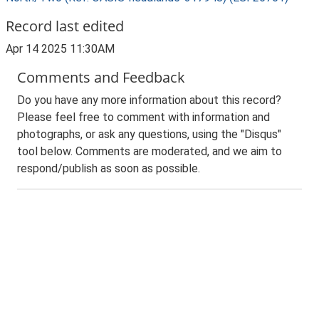
Record last edited
Apr 14 2025 11:30AM
Comments and Feedback
Do you have any more information about this record?
Please feel free to comment with information and
photographs, or ask any questions, using the "Disqus"
tool below. Comments are moderated, and we aim to
respond/publish as soon as possible.