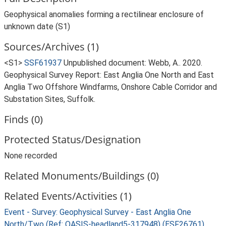
Geophysical anomalies forming a rectilinear enclosure of
unknown date (S1)
Sources/Archives (1)
<S1>
SSF61937
Unpublished document: Webb, A.. 2020.
Geophysical Survey Report: East Anglia One North and East
Anglia Two Offshore Windfarms, Onshore Cable Corridor and
Substation Sites, Suffolk.
Finds (0)
Protected Status/Designation
None recorded
Related Monuments/Buildings (0)
Related Events/Activities (1)
Event - Survey: Geophysical Survey - East Anglia One
North/Two (Ref: OASIS-headland5-317948) (ESF26761)