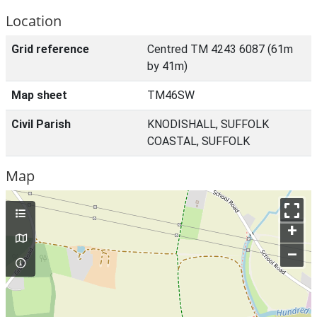
Location
Grid reference
Centred TM 4243 6087 (61m
by 41m)
Map sheet
TM46SW
Civil Parish
KNODISHALL, SUFFOLK
COASTAL, SUFFOLK
Map
+
–