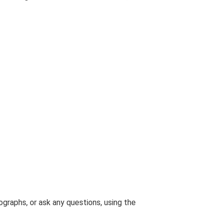
graphs, or ask any questions, using the