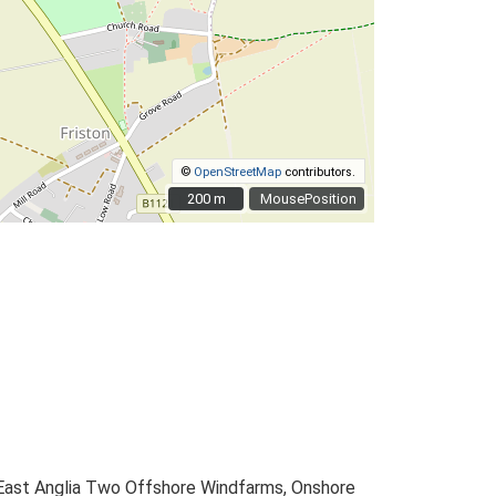
©
OpenStreetMap
contributors.
200 m
200 m
MousePosition
 East Anglia Two Offshore Windfarms, Onshore