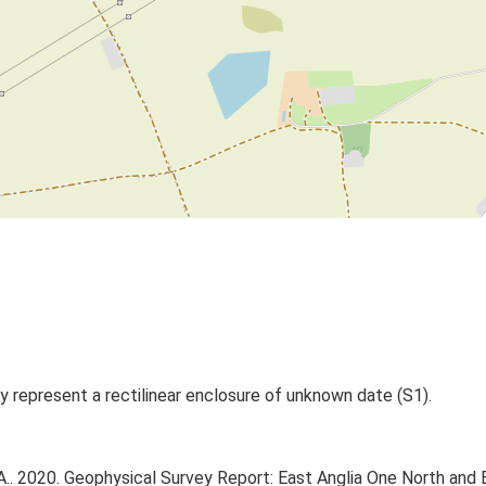
y represent a rectilinear enclosure of unknown date (S1).
.. 2020. Geophysical Survey Report: East Anglia One North and