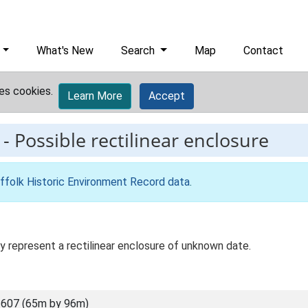
What's New
Search
Map
Contact
es cookies.
Learn More
Accept
-
Possible rectilinear enclosure
ffolk Historic Environment Record data
.
y represent a rectilinear enclosure of unknown date.
607 (65m by 96m)