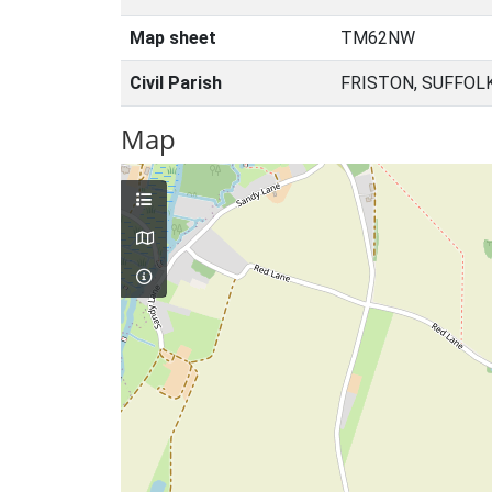
Map sheet
TM62NW
Civil Parish
FRISTON, SUFFOL
Map