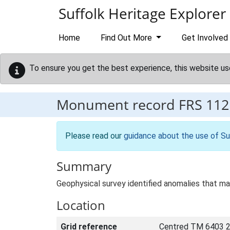
Skip to main content
Suffolk Heritage Explorer
Home
Find Out More
Get Involved
To ensure you get the best experience, this website us
Monument record
FRS 112
Please read our
guidance about the use of Su
Summary
Geophysical survey identified anomalies that ma
Location
Grid reference
Centred TM 6403 2