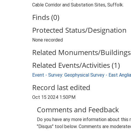
Cable Corridor and Substation Sites, Suffolk.
Finds (0)
Protected Status/Designation
None recorded
Related Monuments/Buildings 
Related Events/Activities (1)
Event - Survey: Geophysical Survey - East Ang
Record last edited
Oct 15 2024 1:50PM
Comments and Feedback
Do you have any more information about this 
"Disqus" tool below. Comments are moderated,