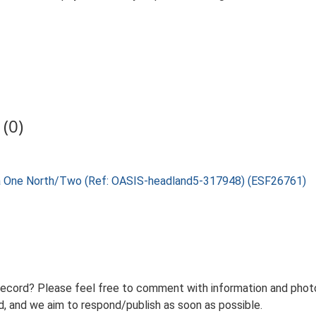
(0)
lia One North/Two (Ref: OASIS-headland5-317948) (ESF26761)
record? Please feel free to comment with information and photo
 and we aim to respond/publish as soon as possible.