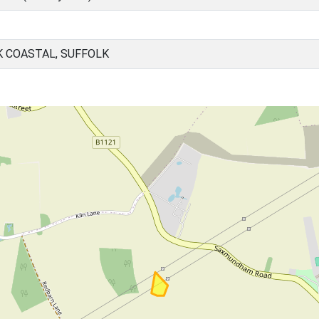
K COASTAL, SUFFOLK