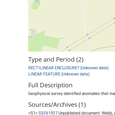
Type and Period (2)
RECTILINEAR ENCLOSURE? (Unknown date)
LINEAR FEATURE (Unknown date)
Full Description
Geophysical survey identified anomalies that ma
Sources/Archives (1)
<S1>
SSF61937
Unpublished document: Webb, A