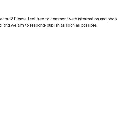
record? Please feel free to comment with information and photo
 and we aim to respond/publish as soon as possible.