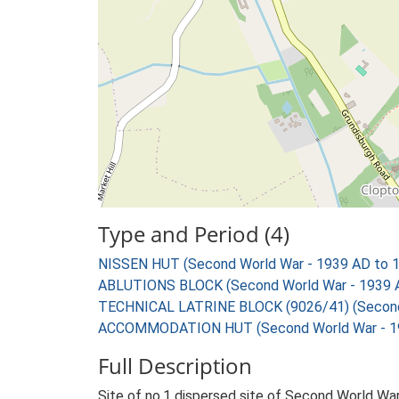
Type and Period (4)
NISSEN HUT (Second World War - 1939 AD to 
ABLUTIONS BLOCK (Second World War - 1939 
TECHNICAL LATRINE BLOCK (9026/41) (Second 
ACCOMMODATION HUT (Second World War - 19
Full Description
Site of no.1 dispersed site of Second World War 