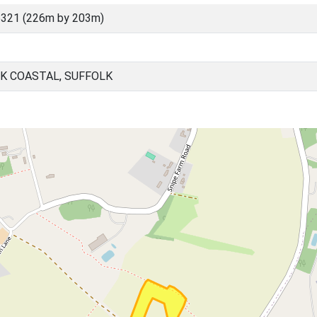
5321 (226m by 203m)
K COASTAL, SUFFOLK