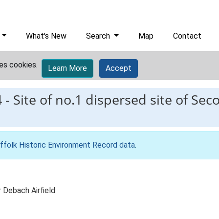
What's New
Search
Map
Contact
es cookies.
Learn More
Accept
4
-
Site of no.1 dispersed site of Se
ffolk Historic Environment Record data
.
 Debach Airfield