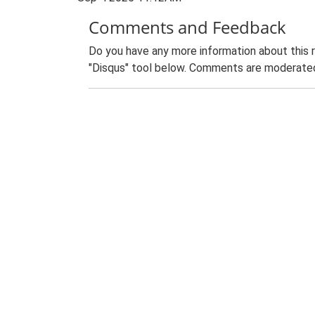
Comments and Feedback
Do you have any more information about this 
"Disqus" tool below. Comments are moderated,