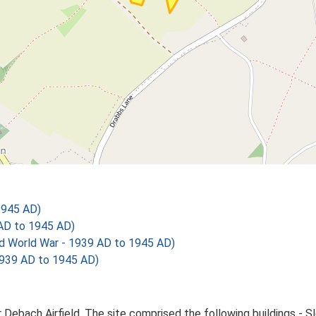
1945 AD)
AD to 1945 AD)
World War - 1939 AD to 1945 AD)
39 AD to 1945 AD)
Debach Airfield. The site comprised the following buildings - Sle