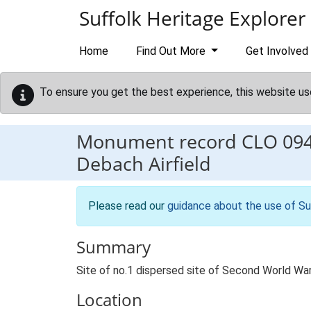
Skip to main content
Suffolk Heritage Explorer
Home
Find Out More
Get Involved
To ensure you get the best experience, this website us
Monument record
CLO 09
Debach Airfield
Please read our
guidance about the use of Su
Summary
Site of no.1 dispersed site of Second World War
Location