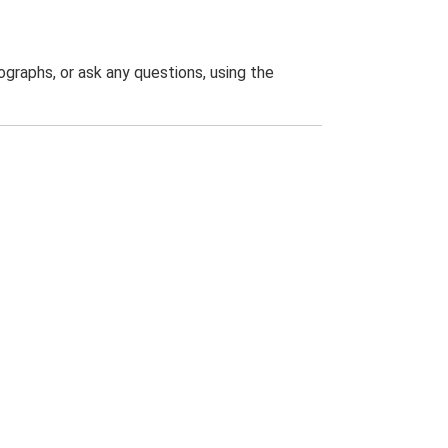
graphs, or ask any questions, using the