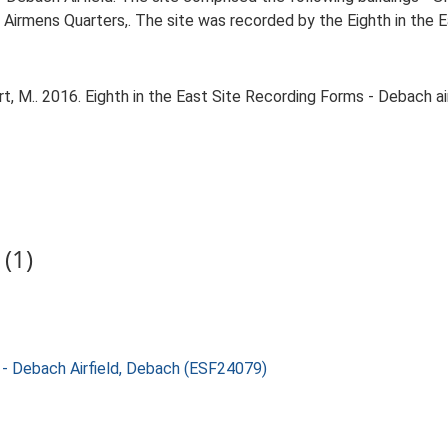
d Airmens Quarters,. The site was recorded by the Eighth in the E
 M.. 2016. Eighth in the East Site Recording Forms - Debach air
(1)
g - Debach Airfield, Debach (ESF24079)