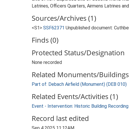
Latrines, Officers Quarters, Airmens Latrines an
Sources/Archives (1)
<S1>
SSF62371
Unpublished document: Cuthbert,
Finds (0)
Protected Status/Designation
None recorded
Related Monuments/Buildings 
Part of: Debach Airfield (Monument) (DEB 010)
Related Events/Activities (1)
Event - Intervention: Historic Building Recordin
Record last edited
Sep 4 2025 11:12AM