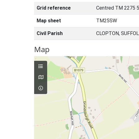
Grid reference
Centred TM 2275 
Map sheet
TM25SW
Civil Parish
CLOPTON, SUFFOL
Map