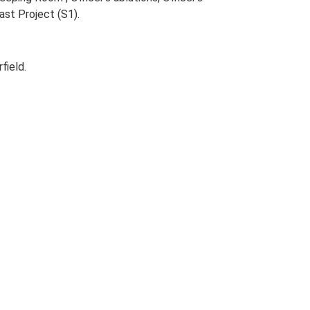
ast Project (S1).
field.