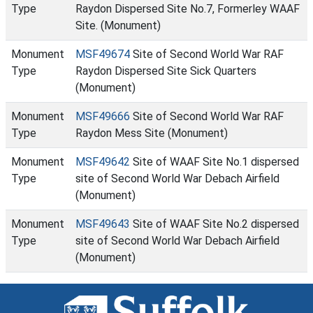
Type
Raydon Dispersed Site No.7, Formerley WAAF
Site. (Monument)
Monument
MSF49674
Site of Second World War RAF
Type
Raydon Dispersed Site Sick Quarters
(Monument)
Monument
MSF49666
Site of Second World War RAF
Type
Raydon Mess Site (Monument)
Monument
MSF49642
Site of WAAF Site No.1 dispersed
Type
site of Second World War Debach Airfield
(Monument)
Monument
MSF49643
Site of WAAF Site No.2 dispersed
Type
site of Second World War Debach Airfield
(Monument)