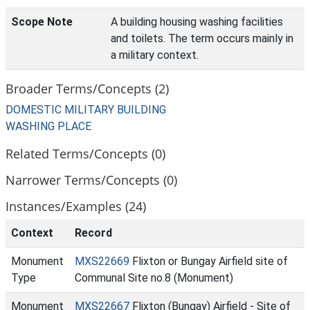
Scope Note
A building housing washing facilities
and toilets. The term occurs mainly in
a military context.
Broader Terms/Concepts (2)
DOMESTIC MILITARY BUILDING
WASHING PLACE
Related Terms/Concepts (0)
Narrower Terms/Concepts (0)
Instances/Examples (24)
Context
Record
Monument
MXS22669
Flixton or Bungay Airfield site of
Type
Communal Site no.8 (Monument)
Monument
MXS22667
Flixton (Bungay) Airfield - Site of