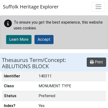
Skip to main content
Suffolk Heritage Explorer
To ensure you get the best experience, this website
uses cookies.
Learn More
Accept
Thesaurus Term/Concept:
Print
ABLUTIONS BLOCK
Identifier
140311
Class
MONUMENT TYPE
Status
Preferred
Index?
Yes