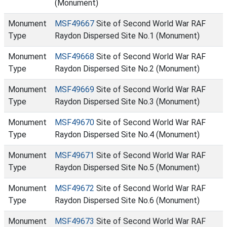
(Monument)
Monument
MSF49667
Site of Second World War RAF
Type
Raydon Dispersed Site No.1 (Monument)
Monument
MSF49668
Site of Second World War RAF
Type
Raydon Dispersed Site No.2 (Monument)
Monument
MSF49669
Site of Second World War RAF
Type
Raydon Dispersed Site No.3 (Monument)
Monument
MSF49670
Site of Second World War RAF
Type
Raydon Dispersed Site No.4 (Monument)
Monument
MSF49671
Site of Second World War RAF
Type
Raydon Dispersed Site No.5 (Monument)
Monument
MSF49672
Site of Second World War RAF
Type
Raydon Dispersed Site No.6 (Monument)
Monument
MSF49673
Site of Second World War RAF