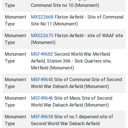
Type
Communal Site no 10 (Monument)
Monument
MXS22668
Flixton Airfield - Site of Communal
Type
Site No.11 (Monument)
Monument
MXS22673
Flixton Airfield - site of WAAF site
Type
(Monument)
Monument
MSF49682
Second World War Metfield
Type
Airfield, Station 366 - Sick Quarters site,
Metfield (Monument)
Monument
MSF49645
Site of Communal Site of Second
Type
World War Debach Airfield (Monument)
Monument
MSF49646
Site of Mess Site of Second
Type
World War Debach Airfield (Monument)
Monument
MSF49638
Site of no.1 dispersed site of
Type
Second World War Debach Airfield