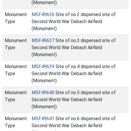
(Monument)
Monument
MSF49636
Site of no.2 dispersed site of
Type
Second World War Debach Airfield
(Monument)
Monument
MSF49637
Site of no.3 dispersed site of
Type
Second World War Debach Airfield
(Monument)
Monument
MSF49639
Site of no.4 dispersed site of
Type
Second World War Debach Airfield
(Monument)
Monument
MSF49640
Site of no.5 dispersed site of
Type
Second World War Debach Airfield
(Monument)
Monument
MSF49641
Site of no.6 dispersed site of
Type
Second World War Debach Airfield