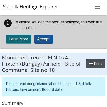
Skip to main content
Suffolk Heritage Explorer
To ensure you get the best experience, this website
uses cookies.
Learn More
Accept
Monument record
FLN 074
-
Flixton (Bungay) Airfield - Site of
Print
Communal Site no 10
Please read our
guidance about the use of Suffolk
Historic Environment Record data
.
Summary