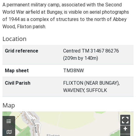
A permanent military camp, associated with the Second
World War airfield at Bungay, is visible on aerial photographs
of 1944 as a complex of structures to the north of Abbey
Wood, Flixton parish.
Location
Grid reference
Centred TM 31467 86276
(209m by 140m)
Map sheet
TM38NW
Civil Parish
FLIXTON (NEAR BUNGAY),
WAVENEY, SUFFOLK
Map
+