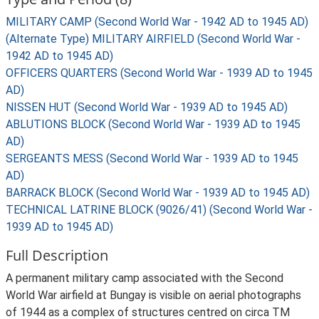
MILITARY CAMP (Second World War - 1942 AD to 1945 AD)
(Alternate Type) MILITARY AIRFIELD (Second World War -
1942 AD to 1945 AD)
OFFICERS QUARTERS (Second World War - 1939 AD to 1945
AD)
NISSEN HUT (Second World War - 1939 AD to 1945 AD)
ABLUTIONS BLOCK (Second World War - 1939 AD to 1945
AD)
SERGEANTS MESS (Second World War - 1939 AD to 1945
AD)
BARRACK BLOCK (Second World War - 1939 AD to 1945 AD)
TECHNICAL LATRINE BLOCK (9026/41) (Second World War -
1939 AD to 1945 AD)
Full Description
A permanent military camp associated with the Second
World War airfield at Bungay is visible on aerial photographs
of 1944 as a complex of structures centred on circa TM