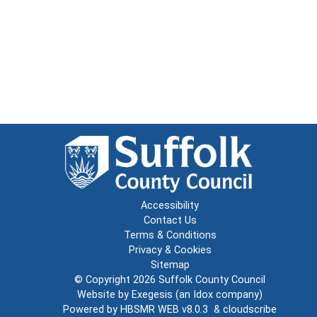
Accessibility
Contact Us
Terms & Conditions
Privacy & Cookies
Sitemap
© Copyright 2026
Suffolk County Council
Website by
Exegesis
(an
Idox
company)
Powered by
HBSMR WEB v8.0.3
&
cloudscribe