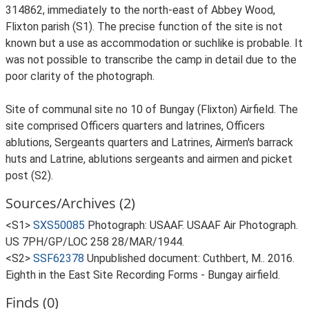
314862, immediately to the north-east of Abbey Wood,
Flixton parish (S1). The precise function of the site is not
known but a use as accommodation or suchlike is probable. It
was not possible to transcribe the camp in detail due to the
poor clarity of the photograph.
Site of communal site no 10 of Bungay (Flixton) Airfield. The
site comprised Officers quarters and latrines, Officers
ablutions, Sergeants quarters and Latrines, Airmen's barrack
huts and Latrine, ablutions sergeants and airmen and picket
post (S2).
Sources/Archives (2)
<S1>
SXS50085
Photograph: USAAF. USAAF Air Photograph.
US 7PH/GP/LOC 258 28/MAR/1944.
<S2>
SSF62378
Unpublished document: Cuthbert, M.. 2016.
Eighth in the East Site Recording Forms - Bungay airfield.
Finds (0)