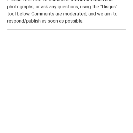
photographs, or ask any questions, using the "Disqus"
tool below. Comments are moderated, and we aim to
respond/publish as soon as possible.