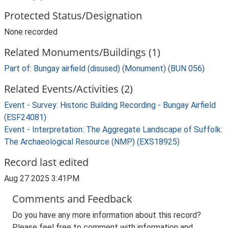
Protected Status/Designation
None recorded
Related Monuments/Buildings (1)
Part of: Bungay airfield (disused) (Monument) (BUN 056)
Related Events/Activities (2)
Event - Survey: Historic Building Recording - Bungay Airfield
(ESF24081)
Event - Interpretation: The Aggregate Landscape of Suffolk:
The Archaeological Resource (NMP) (EXS18925)
Record last edited
Aug 27 2025 3:41PM
Comments and Feedback
Do you have any more information about this record?
Please feel free to comment with information and