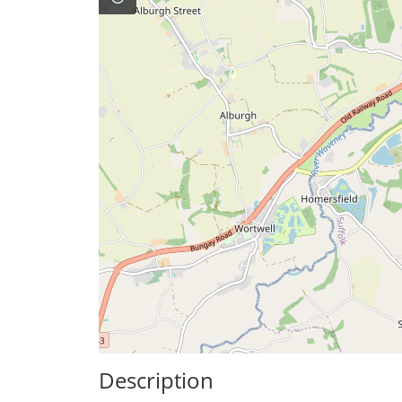
Description