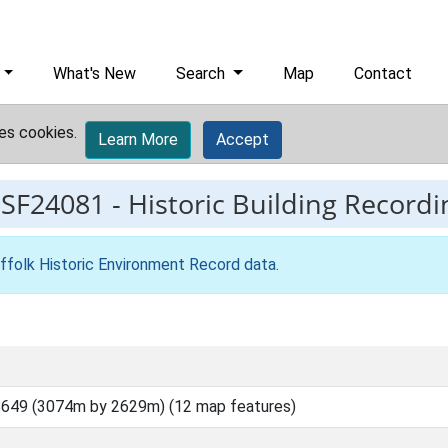
What's New
Search
Map
Contact
es cookies.
Learn More
Accept
ESF24081
-
Historic Building Recordi
ffolk Historic Environment Record data
.
649 (3074m by 2629m) (12 map features)