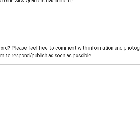
odrome Sick Quarters (Monument)
ord? Please feel free to comment with information and photogra
m to respond/publish as soon as possible.