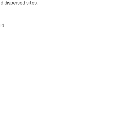
d dispersed sites.
ld.