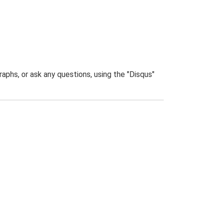
phs, or ask any questions, using the "Disqus"