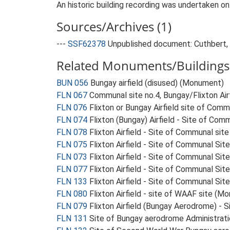
An historic building recording was undertaken o
Sources/Archives (1)
---
SSF62378
Unpublished document: Cuthbert, M
Related Monuments/Buildings 
BUN 056
Bungay airfield (disused) (Monument)
FLN 067
Communal site no.4, Bungay/Flixton Ai
FLN 076
Flixton or Bungay Airfield site of Com
FLN 074
Flixton (Bungay) Airfield - Site of Co
FLN 078
Flixton Airfield - Site of Communal si
FLN 075
Flixton Airfield - Site of Communal Si
FLN 073
Flixton Airfield - Site of Communal Sit
FLN 077
Flixton Airfield - Site of Communal Si
FLN 133
Flixton Airfield - Site of Communal Sit
FLN 080
Flixton Airfield - site of WAAF site (M
FLN 079
Flixton Airfield (Bungay Aerodrome) -
FLN 131
Site of Bungay aerodrome Administrat