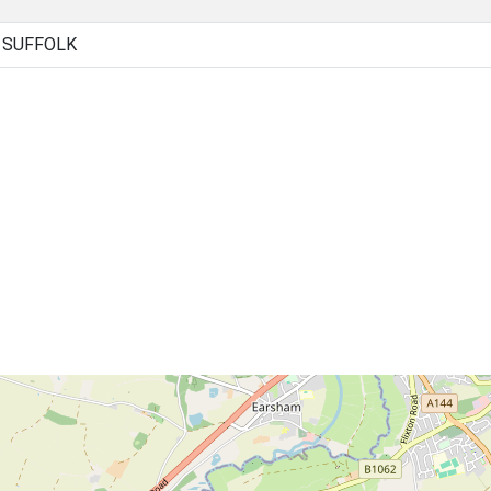
, SUFFOLK