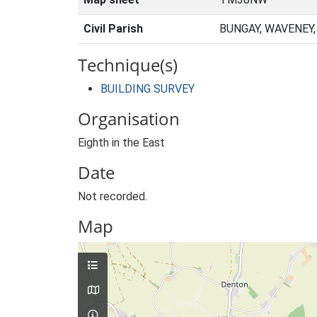
Civil Parish
BUNGAY, WAVENEY
Technique(s)
BUILDING SURVEY
Organisation
Eighth in the East
Date
Not recorded.
Map