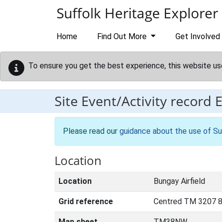
Skip to main content
Suffolk Heritage Explorer
Home
Find Out More
Get Involved
To ensure you get the best experience, this website us
Site Event/Activity record
Please read our
guidance about the use of Su
Location
Location
Bungay Airfield
Grid reference
Centred TM 3207 8
Map sheet
TM38NW