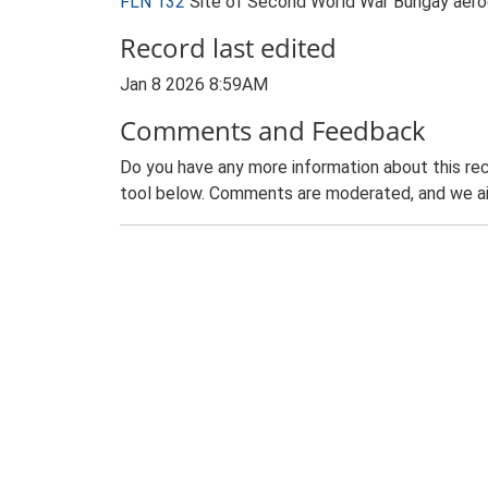
FLN 132
Site of Second World War Bungay aer
Record last edited
Jan 8 2026 8:59AM
Comments and Feedback
Do you have any more information about this rec
tool below. Comments are moderated, and we ai