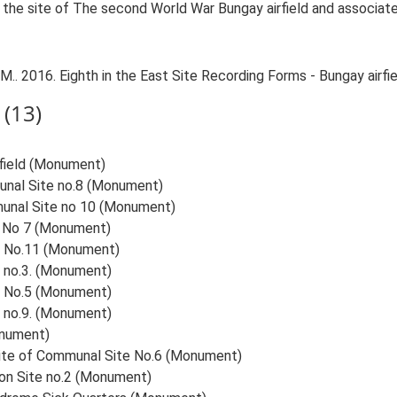
n the site of The second World War Bungay airfield and associate
.. 2016. Eighth in the East Site Recording Forms - Bungay airfie
(13)
rfield (Monument)
munal Site no.8 (Monument)
mmunal Site no 10 (Monument)
te No 7 (Monument)
te No.11 (Monument)
e no.3. (Monument)
te No.5 (Monument)
e no.9. (Monument)
onument)
 Site of Communal Site No.6 (Monument)
ion Site no.2 (Monument)