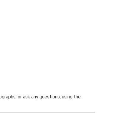
graphs, or ask any questions, using the