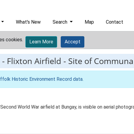
What's New
Search
Map
Contact
es cookies.
Learn More
Accept
-
Flixton Airfield - Site of Communa
ffolk Historic Environment Record data
.
Second World War airfield at Bungay, is visible on aerial photog