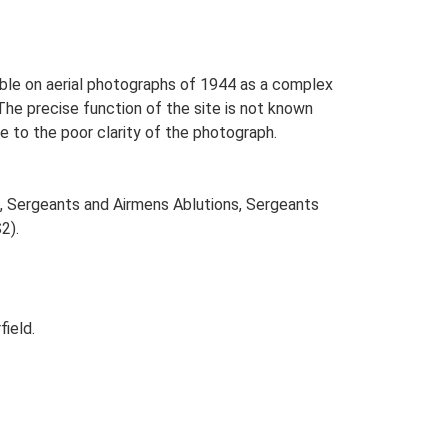
sible on aerial photographs of 1944 as a complex
he precise function of the site is not known
e to the poor clarity of the photograph.
s, Sergeants and Airmens Ablutions, Sergeants
2).
ield.