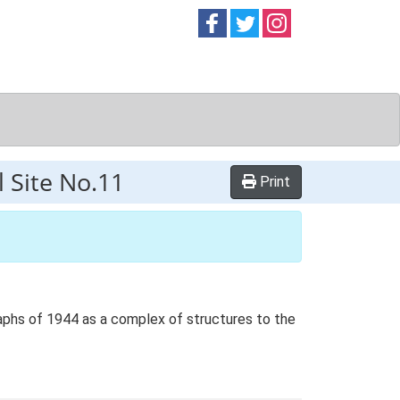
Follow on
Follow on
Follow on
Facebook
Twitter
Instag
l Site No.11
Print
raphs of 1944 as a complex of structures to the