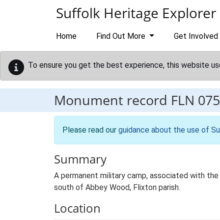
Skip to main content
Suffolk Heritage Explorer
Home
Find Out More
Get Involved
To ensure you get the best experience, this website us
Monument record
FLN 075
Please read our
guidance about the use of Su
Summary
A permanent military camp, associated with the 
south of Abbey Wood, Flixton parish.
Location