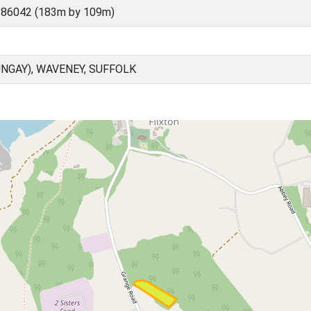
 86042 (183m by 109m)
NGAY), WAVENEY, SUFFOLK