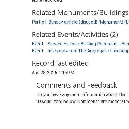
None recorded
Related Monuments/Buildings 
Part of: Bungay airfield (disused) (Monument) (
Related Events/Activities (2)
Event - Survey: Historic Building Recording - Bu
Event - Interpretation: The Aggregate Landsca
Record last edited
Aug 28 2025 1:15PM
Comments and Feedback
Do you have any more information about this 
"Disqus" tool below. Comments are moderated,