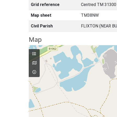
Grid reference
Centred TM 31300
Map sheet
TM38NW
Civil Parish
FLIXTON (NEAR BU
Map