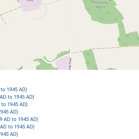
to 1945 AD)
AD to 1945 AD)
 to 1945 AD)
1945 AD)
9 AD to 1945 AD)
AD to 1945 AD)
1945 AD)