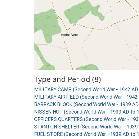
Type and Period (8)
MILITARY CAMP (Second World War - 1942 AD 
MILITARY AIRFIELD (Second World War - 1942 
BARRACK BLOCK (Second World War - 1939 AD
NISSEN HUT (Second World War - 1939 AD to 
OFFICERS QUARTERS (Second World War - 193
STANTON SHELTER (Second World War - 1939 
FUEL STORE (Second World War - 1939 AD to 