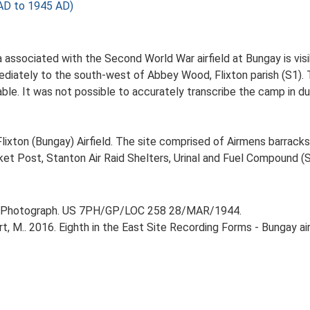
AD to 1945 AD)
a associated with the Second World War airfield at Bungay is vi
iately to the south-west of Abbey Wood, Flixton parish (S1). T
le. It was not possible to accurately transcribe the camp in du
lixton (Bungay) Airfield. The site comprised of Airmens barrack
cket Post, Stanton Air Raid Shelters, Urinal and Fuel Compound (S
r Photograph. US 7PH/GP/LOC 258 28/MAR/1944.
 M.. 2016. Eighth in the East Site Recording Forms - Bungay airf