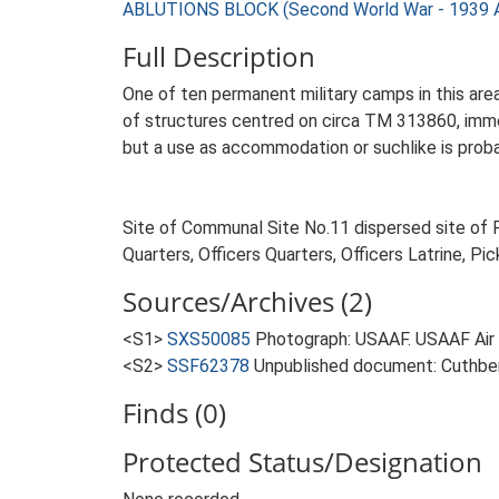
ABLUTIONS BLOCK (Second World War - 1939 
Full Description
One of ten permanent military camps in this are
of structures centred on circa TM 313860, immed
but a use as accommodation or suchlike is probab
Site of Communal Site No.11 dispersed site of F
Quarters, Officers Quarters, Officers Latrine, Pi
Sources/Archives (2)
<S1>
SXS50085
Photograph: USAAF. USAAF Ai
<S2>
SSF62378
Unpublished document: Cuthbert,
Finds (0)
Protected Status/Designation