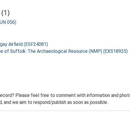
(1)
BUN 056)
ngay Airfield (ESF24081)
pe of Suffolk: The Archaeological Resource (NMP) (EXS18925)
record? Please feel free to comment with information and photo
 and we aim to respond/publish as soon as possible.