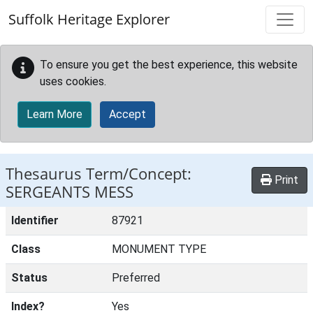
Skip to main content
Suffolk Heritage Explorer
To ensure you get the best experience, this website
uses cookies.
Learn More
Accept
Thesaurus Term/Concept:
Print
SERGEANTS MESS
Identifier
87921
Class
MONUMENT TYPE
Status
Preferred
Index?
Yes