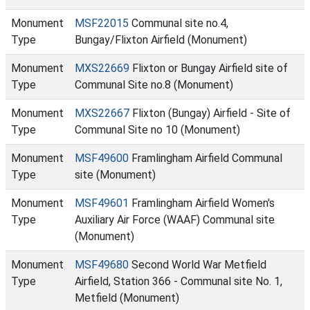
Monument
MSF22015
Communal site no.4,
Type
Bungay/Flixton Airfield (Monument)
Monument
MXS22669
Flixton or Bungay Airfield site of
Type
Communal Site no.8 (Monument)
Monument
MXS22667
Flixton (Bungay) Airfield - Site of
Type
Communal Site no 10 (Monument)
Monument
MSF49600
Framlingham Airfield Communal
Type
site (Monument)
Monument
MSF49601
Framlingham Airfield Women's
Type
Auxiliary Air Force (WAAF) Communal site
(Monument)
Monument
MSF49680
Second World War Metfield
Type
Airfield, Station 366 - Communal site No. 1,
Metfield (Monument)