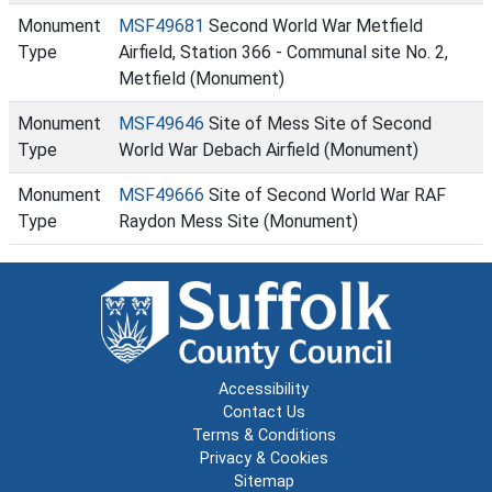
Monument
MSF49681
Second World War Metfield
Type
Airfield, Station 366 - Communal site No. 2,
Metfield (Monument)
Monument
MSF49646
Site of Mess Site of Second
Type
World War Debach Airfield (Monument)
Monument
MSF49666
Site of Second World War RAF
Type
Raydon Mess Site (Monument)
Accessibility
Contact Us
Terms & Conditions
Privacy & Cookies
Sitemap