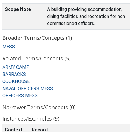
Scope Note
A building providing accommodation,
dining facilities and recreation for non
commissioned officers.
Broader Terms/Concepts (1)
MESS
Related Terms/Concepts (5)
ARMY CAMP
BARRACKS
COOKHOUSE
NAVAL OFFICERS MESS
OFFICERS MESS
Narrower Terms/Concepts (0)
Instances/Examples (9)
Context
Record