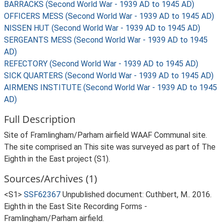
BARRACKS (Second World War - 1939 AD to 1945 AD)
OFFICERS MESS (Second World War - 1939 AD to 1945 AD)
NISSEN HUT (Second World War - 1939 AD to 1945 AD)
SERGEANTS MESS (Second World War - 1939 AD to 1945
AD)
REFECTORY (Second World War - 1939 AD to 1945 AD)
SICK QUARTERS (Second World War - 1939 AD to 1945 AD)
AIRMENS INSTITUTE (Second World War - 1939 AD to 1945
AD)
Full Description
Site of Framlingham/Parham airfield WAAF Communal site.
The site comprised an This site was surveyed as part of The
Eighth in the East project (S1).
Sources/Archives (1)
<S1>
SSF62367
Unpublished document: Cuthbert, M.. 2016.
Eighth in the East Site Recording Forms -
Framlingham/Parham airfield.