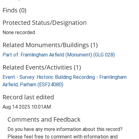
Finds (0)
Protected Status/Designation
None recorded
Related Monuments/Buildings (1)
Part of: Framlingham Airfield (Monument) (GLG 028)
Related Events/Activities (1)
Event - Survey: Historic Building Recording - Framlingham
Airfield, Parham (ESF24080)
Record last edited
Aug 14 2025 10:01AM
Comments and Feedback
Do you have any more information about this record?
Please feel free to comment with information and