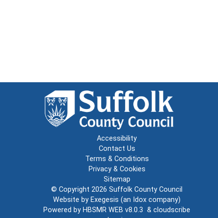
Accessibility
Contact Us
Terms & Conditions
Privacy & Cookies
Sitemap
© Copyright 2026
Suffolk County Council
Website by
Exegesis
(an
Idox
company)
Powered by
HBSMR WEB v8.0.3
&
cloudscribe