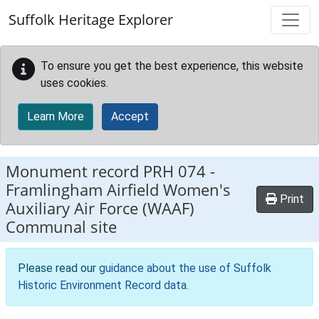
Skip to main content
Suffolk Heritage Explorer
To ensure you get the best experience, this website
uses cookies.
Learn More
Accept
Monument record
PRH 074
-
Framlingham Airfield Women's
Print
Auxiliary Air Force (WAAF)
Communal site
Please read our
guidance about the use of Suffolk
Historic Environment Record data
.