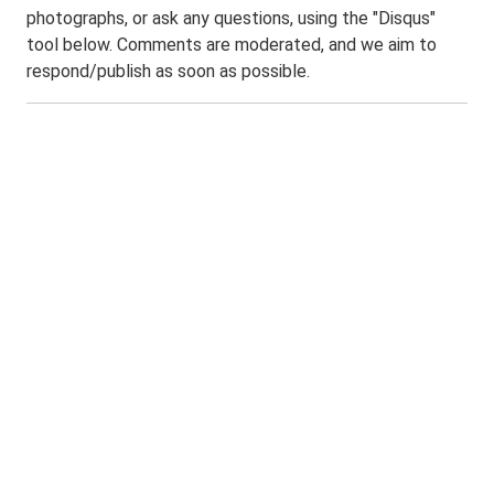
photographs, or ask any questions, using the "Disqus"
tool below. Comments are moderated, and we aim to
respond/publish as soon as possible.