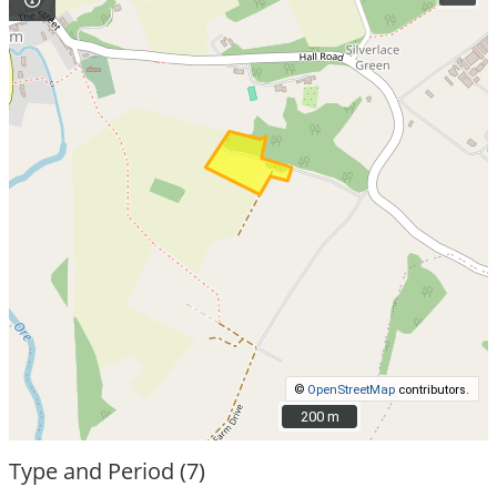
©
OpenStreetMap
contributors.
200 m
200 m
Type and Period (7)