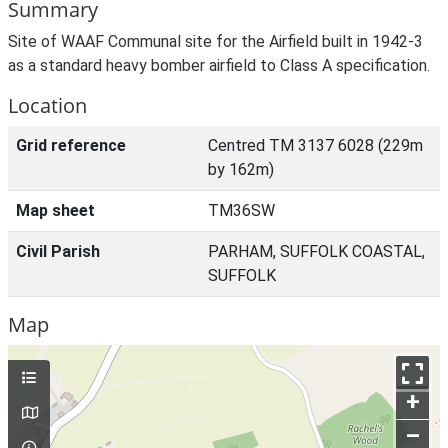
Summary
Site of WAAF Communal site for the Airfield built in 1942-3
as a standard heavy bomber airfield to Class A specification.
Location
Grid reference
Centred TM 3137 6028 (229m
by 162m)
Map sheet
TM36SW
Civil Parish
PARHAM, SUFFOLK COASTAL,
SUFFOLK
Map
+
–