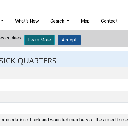
What's New
Search
Map
Contact
es cookies.
Learn More
Accept
 SICK QUARTERS
accommodation of sick and wounded members of the armed force