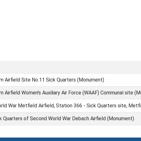
 Airfield Site No.11 Sick Quarters (Monument)
m Airfield Women's Auxiliary Air Force (WAAF) Communal site (
d War Metfield Airfield, Station 366 - Sick Quarters site, Met
ck Quarters of Second World War Debach Airfield (Monument)