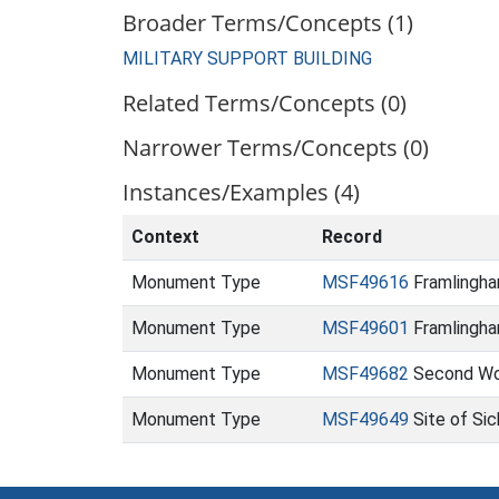
Broader Terms/Concepts (1)
MILITARY SUPPORT BUILDING
Related Terms/Concepts (0)
Narrower Terms/Concepts (0)
Instances/Examples (4)
Context
Record
Monument Type
MSF49616
Framlingham
Monument Type
MSF49601
Framlingha
Monument Type
MSF49682
Second Worl
Monument Type
MSF49649
Site of Si