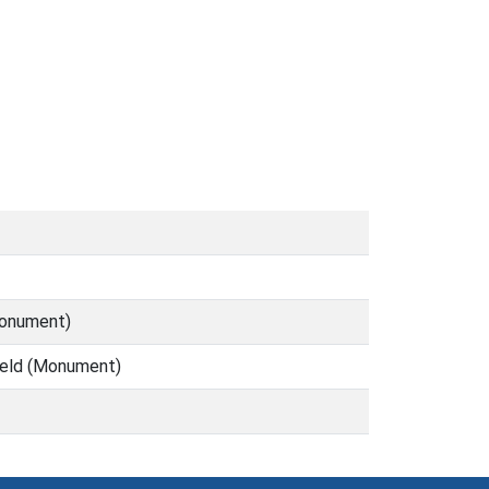
Monument)
field (Monument)