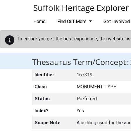
Skip to main content
Suffolk Heritage Explorer
Home
Find Out More
Get Involved
To ensure you get the best experience, this website us
Thesaurus Term/Concept:
Identifier
167319
Class
MONUMENT TYPE
Status
Preferred
Index?
Yes
Scope Note
A building used for the 