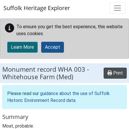
Skip to main content
Suffolk Heritage Explorer
To ensure you get the best experience, this website
uses cookies.
Learn More
Accept
Monument record
WHA 003
-
Print
Whitehouse Farm (Med)
Please read our
guidance about the use of Suffolk
Historic Environment Record data
.
Summary
Moat, probable.