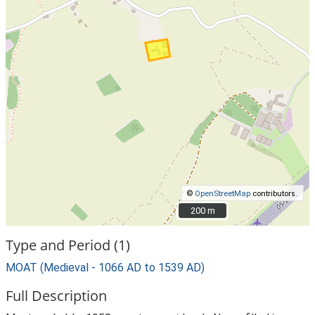
©
OpenStreetMap
contributors.
200 m
200 m
Type and Period (1)
MOAT (Medieval - 1066 AD to 1539 AD)
Full Description