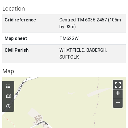
Location
Grid reference
Centred TM 6036 2467 (105m
by 93m)
Map sheet
TM62SW
Civil Parish
WHATFIELD, BABERGH,
SUFFOLK
Map
+
–