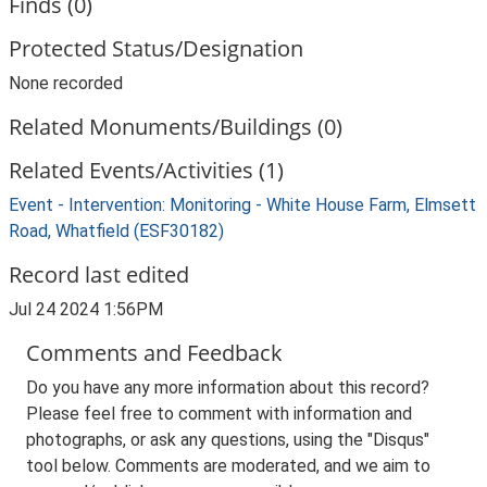
Finds (0)
Protected Status/Designation
None recorded
Related Monuments/Buildings (0)
Related Events/Activities (1)
Event - Intervention: Monitoring - White House Farm, Elmsett
Road, Whatfield (ESF30182)
Record last edited
Jul 24 2024 1:56PM
Comments and Feedback
Do you have any more information about this record?
Please feel free to comment with information and
photographs, or ask any questions, using the "Disqus"
tool below. Comments are moderated, and we aim to