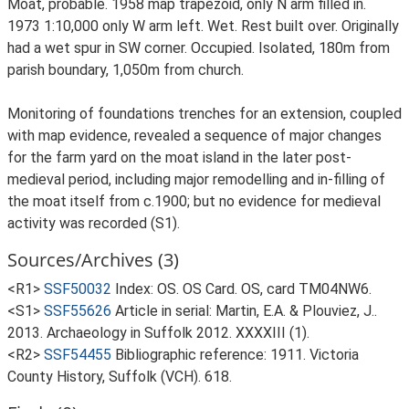
Moat, probable. 1958 map trapezoid, only N arm filled in.
1973 1:10,000 only W arm left. Wet. Rest built over. Originally
had a wet spur in SW corner. Occupied. Isolated, 180m from
parish boundary, 1,050m from church.
Monitoring of foundations trenches for an extension, coupled
with map evidence, revealed a sequence of major changes
for the farm yard on the moat island in the later post-
medieval period, including major remodelling and in-filling of
the moat itself from c.1900; but no evidence for medieval
activity was recorded (S1).
Sources/Archives (3)
<R1>
SSF50032
Index: OS. OS Card. OS, card TM04NW6.
<S1>
SSF55626
Article in serial: Martin, E.A. & Plouviez, J..
2013. Archaeology in Suffolk 2012. XXXXIII (1).
<R2>
SSF54455
Bibliographic reference: 1911. Victoria
County History, Suffolk (VCH). 618.