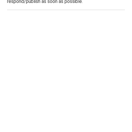
respond/publish as soon as possible.