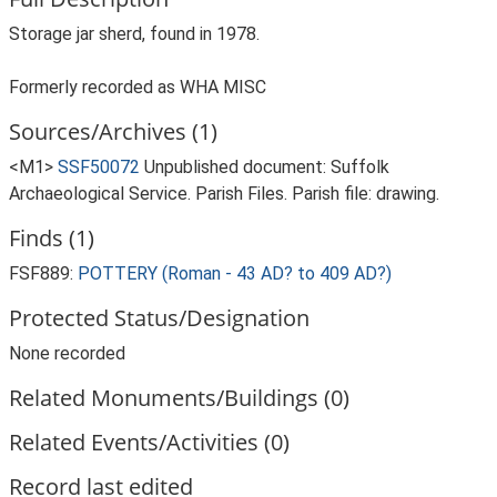
Storage jar sherd, found in 1978.
Formerly recorded as WHA MISC
Sources/Archives (1)
<M1>
SSF50072
Unpublished document: Suffolk
Archaeological Service. Parish Files. Parish file: drawing.
Finds (1)
FSF889:
POTTERY (Roman - 43 AD? to 409 AD?)
Protected Status/Designation
None recorded
Related Monuments/Buildings (0)
Related Events/Activities (0)
Record last edited