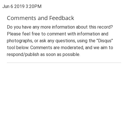
Jun 6 2019 3:20PM
Comments and Feedback
Do you have any more information about this record?
Please feel free to comment with information and
photographs, or ask any questions, using the "Disqus"
tool below. Comments are moderated, and we aim to
respond/publish as soon as possible.