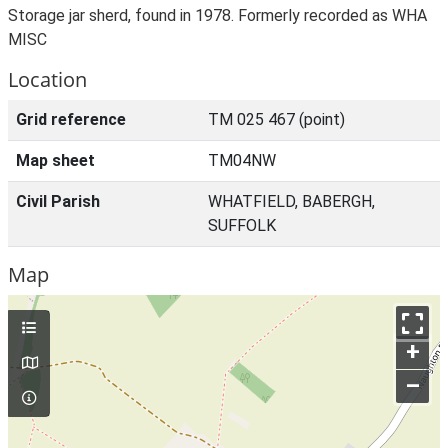
Storage jar sherd, found in 1978. Formerly recorded as WHA
MISC
Location
Grid reference
TM 025 467 (point)
Map sheet
TM04NW
Civil Parish
WHATFIELD, BABERGH,
SUFFOLK
Map
+
–