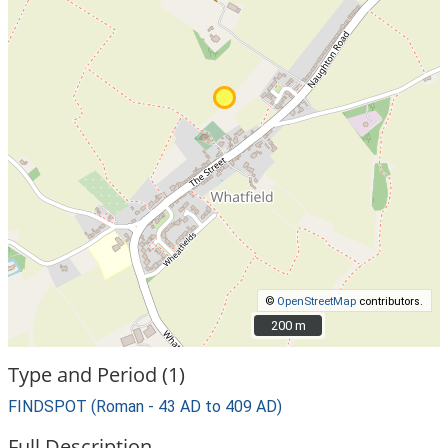
©
OpenStreetMap
contributors.
200 m
200 m
Type and Period (1)
FINDSPOT (Roman - 43 AD to 409 AD)
Full Description