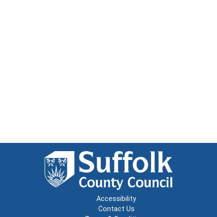
Accessibility
Contact Us