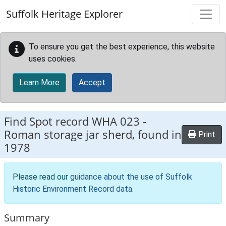
Skip to main content
Suffolk Heritage Explorer
To ensure you get the best experience, this website
uses cookies.
Learn More
Accept
Find Spot record
WHA 023
-
Roman storage jar sherd, found in
Print
1978
Please read our
guidance about the use of Suffolk
Historic Environment Record data
.
Summary