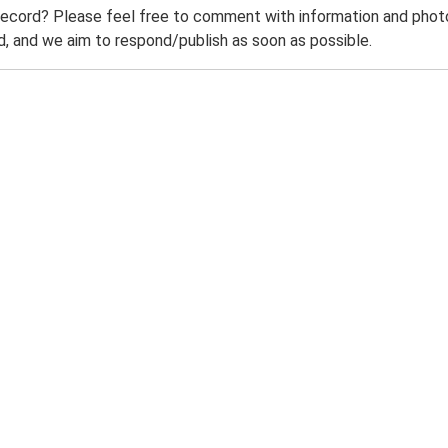
record? Please feel free to comment with information and photo
 and we aim to respond/publish as soon as possible.