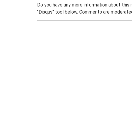
Do you have any more information about this 
"Disqus" tool below. Comments are moderated,