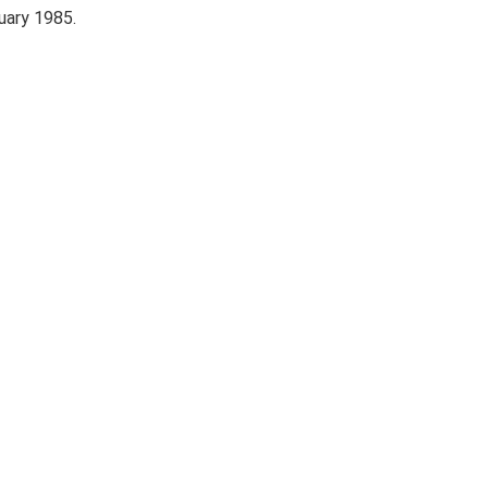
uary 1985.