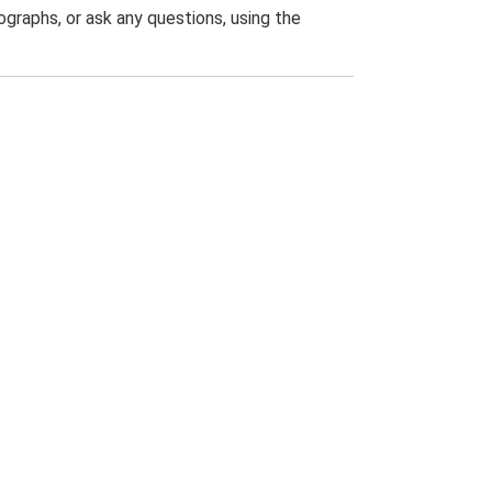
graphs, or ask any questions, using the