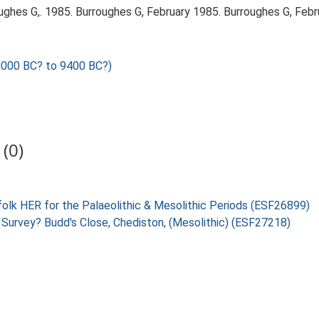
ghes G,. 1985. Burroughes G, February 1985. Burroughes G, Febr
0000 BC? to 9400 BC?)
(0)
folk HER for the Palaeolithic & Mesolithic Periods (ESF26899)
 Survey? Budd's Close, Chediston, (Mesolithic) (ESF27218)