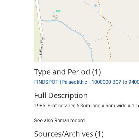
Type and Period (1)
FINDSPOT (Palaeolithic - 1000000 BC? to 940
Full Description
1985: Flint scraper, 5.3cm long x 5cm wide x 1.1c
See also Roman record.
Sources/Archives (1)