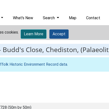
What's New
Search
Map
Contact
es cookies.
Learn More
Accept
-
Budd's Close, Chediston, (Palaeolit
ffolk Historic Environment Record data
.
728 (50m by 50m)