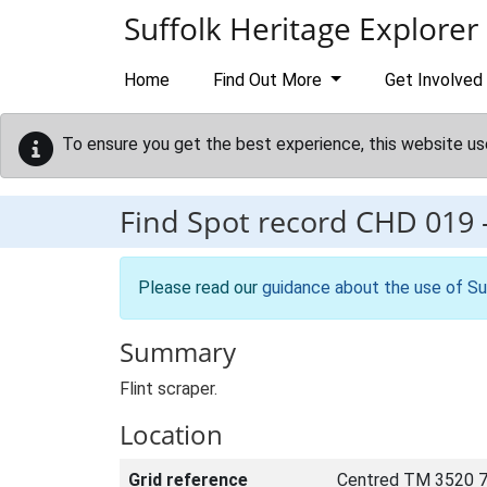
Skip to main content
Suffolk Heritage Explorer
Home
Find Out More
Get Involved
To ensure you get the best experience, this website us
Find Spot record
CHD 019
Please read our
guidance about the use of Su
Summary
Flint scraper.
Location
Grid reference
Centred TM 3520 7