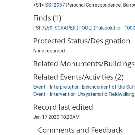
<S1>
SSF2957
Personal Correspondence: Burrou
Finds (1)
FSF7259:
SCRAPER (TOOL) (Palaeolithic - 100
Protected Status/Designation
None recorded
Related Monuments/Buildings 
Related Events/Activities (2)
Event - Interpretation: Enhancement of the Suf
Event - Intervention: Unsystematic Fieldwalking
Record last edited
Jan 17 2020 10:20AM
Comments and Feedback