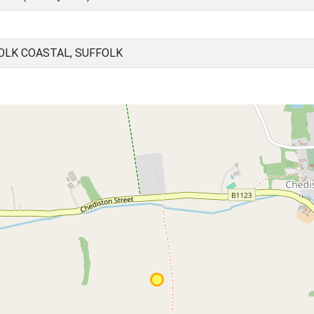
OLK COASTAL, SUFFOLK