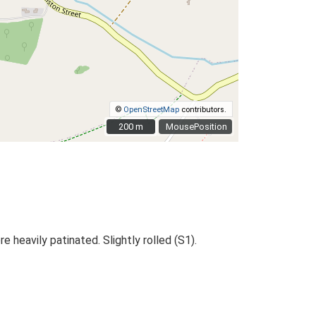
©
OpenStreetMap
contributors.
200 m
200 m
MousePosition
e heavily patinated. Slightly rolled (S1).