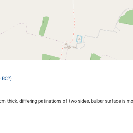
0 BC?)
m thick, differing patinations of two sides, bulbar surface is mor