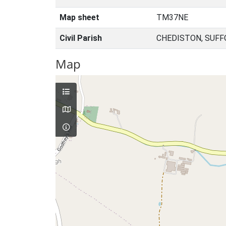
Map sheet
TM37NE
Civil Parish
CHEDISTON, SUFF
Map