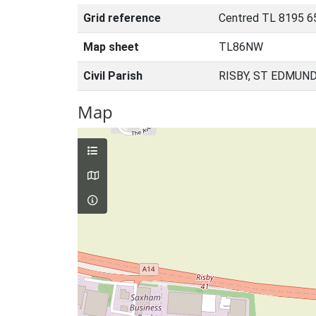
Grid reference
Centred TL 8195 6
Map sheet
TL86NW
Civil Parish
RISBY, ST EDMUN
Map