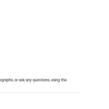
graphs, or ask any questions, using the