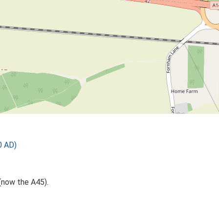
0 AD)
(now the A45).