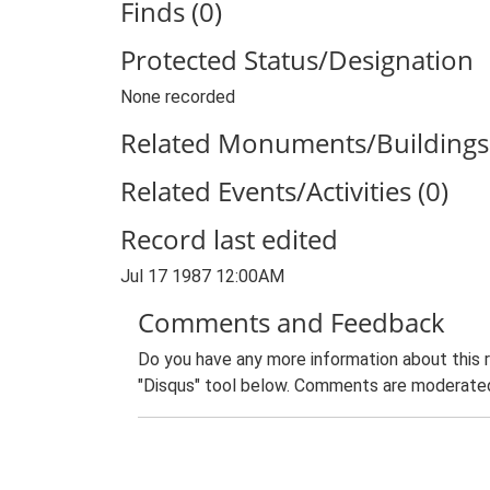
Finds (0)
Protected Status/Designation
None recorded
Related Monuments/Buildings 
Related Events/Activities (0)
Record last edited
Jul 17 1987 12:00AM
Comments and Feedback
Do you have any more information about this 
"Disqus" tool below. Comments are moderated,