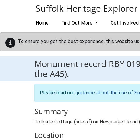
Skip to main content
Suffolk Heritage Explorer
Home
Find Out More
Get Involved
To ensure you get the best experience, this website us
Monument record
RBY 01
the A45).
Please read our
guidance about the use of Su
Summary
Tollgate Cottage (site of) on Newmarket Road 
Location