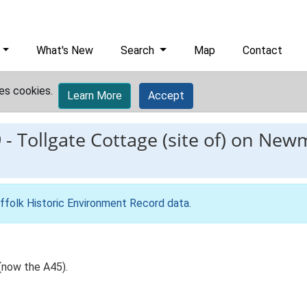
What's New
Search
Map
Contact
es cookies.
Learn More
Accept
9
-
Tollgate Cottage (site of) on Ne
ffolk Historic Environment Record data
.
(now the A45).