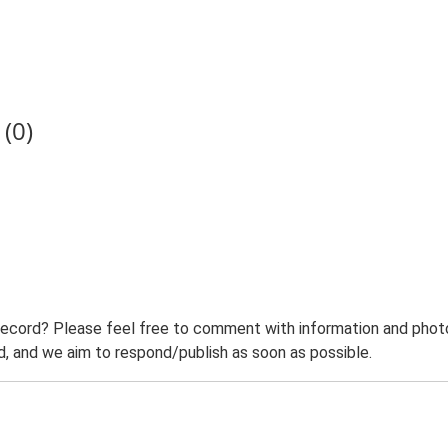
(0)
record? Please feel free to comment with information and photo
 and we aim to respond/publish as soon as possible.