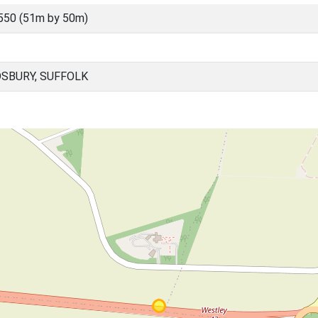
550 (51m by 50m)
DSBURY, SUFFOLK