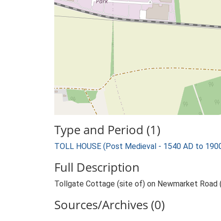
Type and Period (1)
TOLL HOUSE (Post Medieval - 1540 AD to 190
Full Description
Tollgate Cottage (site of) on Newmarket Road 
Sources/Archives (0)