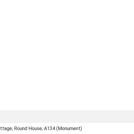
ottage; Round House; A134 (Monument)