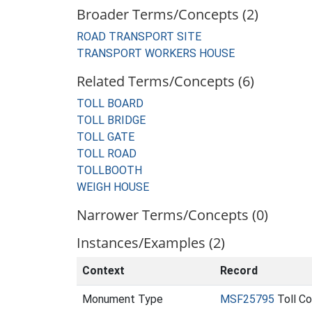
Broader Terms/Concepts (2)
ROAD TRANSPORT SITE
TRANSPORT WORKERS HOUSE
Related Terms/Concepts (6)
TOLL BOARD
TOLL BRIDGE
TOLL GATE
TOLL ROAD
TOLLBOOTH
WEIGH HOUSE
Narrower Terms/Concepts (0)
Instances/Examples (2)
Context
Record
Monument Type
MSF25795
Toll C