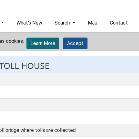
What's New
Search
Map
Contact
es cookies.
Learn More
Accept
 TOLL HOUSE
oll bridge where tolls are collected.