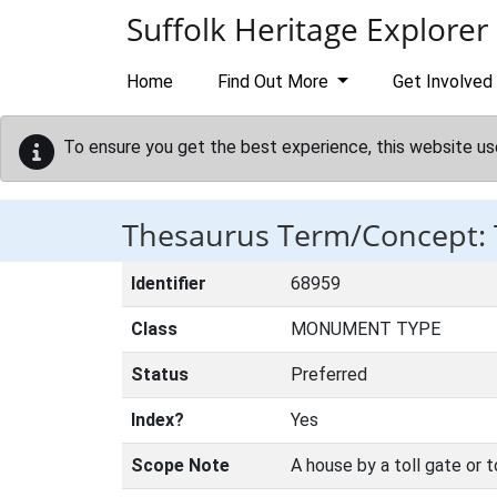
Skip to main content
Suffolk Heritage Explorer
Home
Find Out More
Get Involved
To ensure you get the best experience, this website us
Thesaurus Term/Concept:
Identifier
68959
Class
MONUMENT TYPE
Status
Preferred
Index?
Yes
Scope Note
A house by a toll gate or t