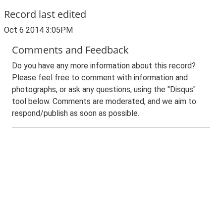
Record last edited
Oct 6 2014 3:05PM
Comments and Feedback
Do you have any more information about this record?
Please feel free to comment with information and
photographs, or ask any questions, using the "Disqus"
tool below. Comments are moderated, and we aim to
respond/publish as soon as possible.