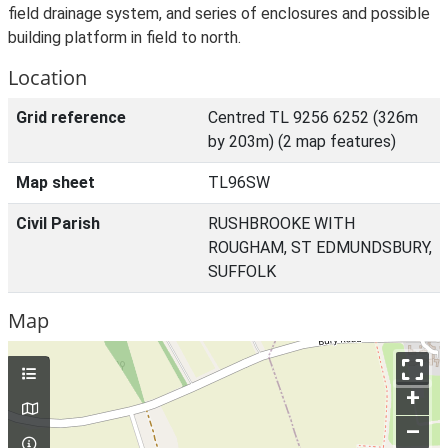
field drainage system, and series of enclosures and possible
building platform in field to north.
Location
Grid reference
Centred TL 9256 6252 (326m
by 203m) (2 map features)
Map sheet
TL96SW
Civil Parish
RUSHBROOKE WITH
ROUGHAM, ST EDMUNDSBURY,
SUFFOLK
Map
+
–