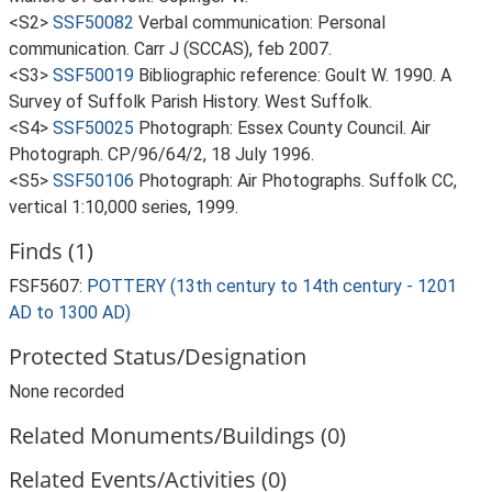
<S2>
SSF50082
Verbal communication: Personal
communication. Carr J (SCCAS), feb 2007.
<S3>
SSF50019
Bibliographic reference: Goult W. 1990. A
Survey of Suffolk Parish History. West Suffolk.
<S4>
SSF50025
Photograph: Essex County Council. Air
Photograph. CP/96/64/2, 18 July 1996.
<S5>
SSF50106
Photograph: Air Photographs. Suffolk CC,
vertical 1:10,000 series, 1999.
Finds (1)
FSF5607:
POTTERY (13th century to 14th century - 1201
AD to 1300 AD)
Protected Status/Designation
None recorded
Related Monuments/Buildings (0)
Related Events/Activities (0)