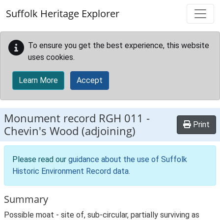
Skip to main content
Suffolk Heritage Explorer
To ensure you get the best experience, this website
uses cookies.
Learn More
Accept
Monument record
RGH 011
-
Print
Chevin's Wood (adjoining)
Please read our
guidance about the use of Suffolk
Historic Environment Record data
.
Summary
Possible moat - site of, sub-circular, partially surviving as