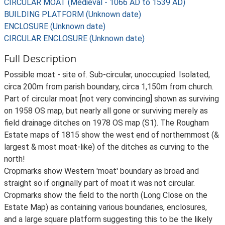
CIRCULAR MOAT (Medieval - 1066 AD to 1539 AD)
BUILDING PLATFORM (Unknown date)
ENCLOSURE (Unknown date)
CIRCULAR ENCLOSURE (Unknown date)
Full Description
Possible moat - site of. Sub-circular, unoccupied. Isolated,
circa 200m from parish boundary, circa 1,150m from church.
Part of circular moat [not very convincing] shown as surviving
on 1958 OS map, but nearly all gone or surviving merely as
field drainage ditches on 1978 OS map (S1). The Rougham
Estate maps of 1815 show the west end of northernmost (&
largest & most moat-like) of the ditches as curving to the
north!
Cropmarks show Western 'moat' boundary as broad and
straight so if originally part of moat it was not circular.
Cropmarks show the field to the north (Long Close on the
Estate Map) as containing various boundaries, enclosures,
and a large square platform suggesting this to be the likely