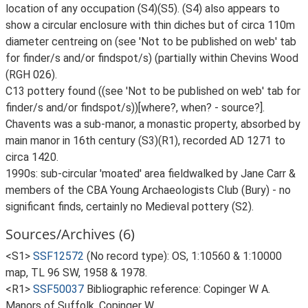
location of any occupation (S4)(S5). (S4) also appears to
show a circular enclosure with thin diches but of circa 110m
diameter centreing on (see 'Not to be published on web' tab
for finder/s and/or findspot/s) (partially within Chevins Wood
(RGH 026).
C13 pottery found ((see 'Not to be published on web' tab for
finder/s and/or findspot/s))[where?, when? - source?].
Chavents was a sub-manor, a monastic property, absorbed by
main manor in 16th century (S3)(R1), recorded AD 1271 to
circa 1420.
1990s: sub-circular 'moated' area fieldwalked by Jane Carr &
members of the CBA Young Archaeologists Club (Bury) - no
significant finds, certainly no Medieval pottery (S2).
Sources/Archives (6)
<S1>
SSF12572
(No record type): OS, 1:10560 & 1:10000
map, TL 96 SW, 1958 & 1978.
<R1>
SSF50037
Bibliographic reference: Copinger W A.
Manors of Suffolk. Copinger W.