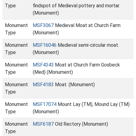
Type
findspot of Medieval pottery and mortar.
(Monument)
Monument
MSF3067
Medieval Moat at Church Farm
Type
(Monument)
Monument
MSF16046
Medieval semi-circular moat.
Type
(Monument)
Monument
MSF4343
Moat at Church Farm Gosbeck
Type
(Med) (Monument)
Monument
MSF4183
Moat. (Monument)
Type
Monument
MSF17074
Mount Lay (TM), Mound Lay (TM)
Type
(Monument)
Monument
MSF6187
Old Rectory (Monument)
Type