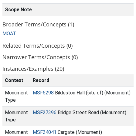
Scope Note
Broader Terms/Concepts (1)
MOAT
Related Terms/Concepts (0)
Narrower Terms/Concepts (0)
Instances/Examples (20)
Context
Record
Monument
MSF5298
Bildeston Hall (site of) (Monument)
Type
Monument
MSF27396
Bridge Street Road (Monument)
Type
Monument
MSF24041
Cargate (Monument)