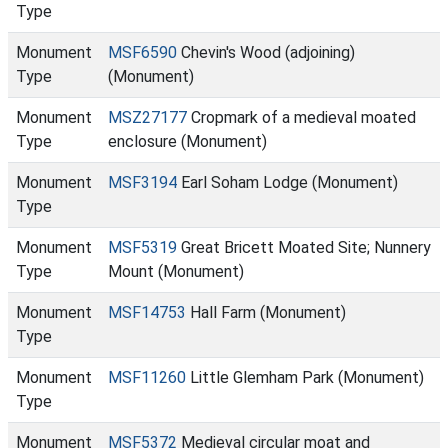
Type
Monument
MSF6590
Chevin's Wood (adjoining)
Type
(Monument)
Monument
MSZ27177
Cropmark of a medieval moated
Type
enclosure (Monument)
Monument
MSF3194
Earl Soham Lodge (Monument)
Type
Monument
MSF5319
Great Bricett Moated Site; Nunnery
Type
Mount (Monument)
Monument
MSF14753
Hall Farm (Monument)
Type
Monument
MSF11260
Little Glemham Park (Monument)
Type
Monument
MSF5372
Medieval circular moat and