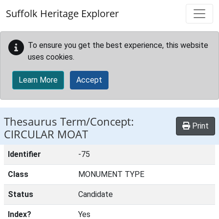
Skip to main content
Suffolk Heritage Explorer
To ensure you get the best experience, this website
uses cookies.
Learn More
Accept
Thesaurus Term/Concept:
Print
CIRCULAR MOAT
Identifier
-75
Class
MONUMENT TYPE
Status
Candidate
Index?
Yes