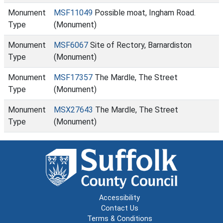
Monument
MSF11049
Possible moat, Ingham Road.
Type
(Monument)
Monument
MSF6067
Site of Rectory, Barnardiston
Type
(Monument)
Monument
MSF17357
The Mardle, The Street
Type
(Monument)
Monument
MSX27643
The Mardle, The Street
Type
(Monument)
Accessibility
Contact Us
Terms & Conditions