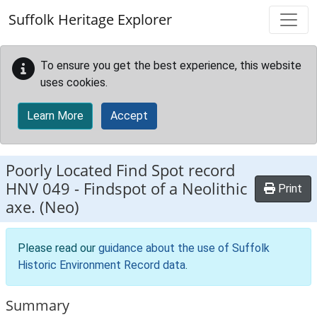
Skip to main content
Suffolk Heritage Explorer
To ensure you get the best experience, this website
uses cookies.
Learn More
Accept
Poorly Located Find Spot record
HNV 049
-
Findspot of a Neolithic
Print
axe. (Neo)
Please read our
guidance about the use of Suffolk
Historic Environment Record data
.
Summary