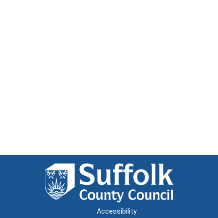
Accessibility