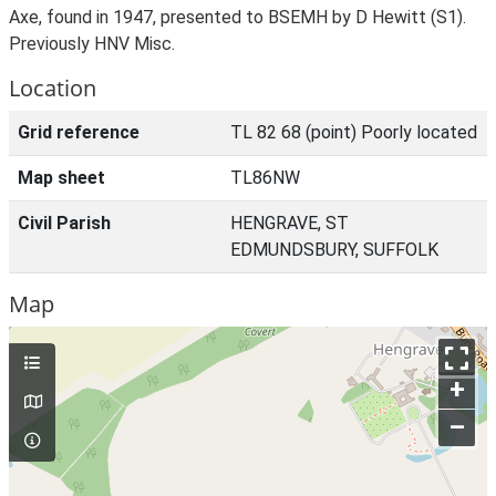
Axe, found in 1947, presented to BSEMH by D Hewitt (S1).
Previously HNV Misc.
Location
Grid reference
TL 82 68 (point) Poorly located
Map sheet
TL86NW
Civil Parish
HENGRAVE, ST
EDMUNDSBURY, SUFFOLK
Map
+
–