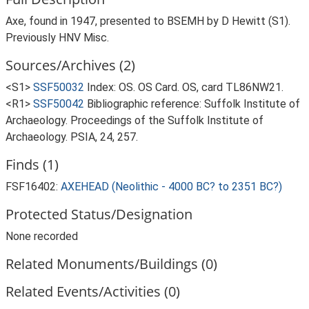
Axe, found in 1947, presented to BSEMH by D Hewitt (S1).
Previously HNV Misc.
Sources/Archives (2)
<S1>
SSF50032
Index: OS. OS Card. OS, card TL86NW21.
<R1>
SSF50042
Bibliographic reference: Suffolk Institute of
Archaeology. Proceedings of the Suffolk Institute of
Archaeology. PSIA, 24, 257.
Finds (1)
FSF16402:
AXEHEAD (Neolithic - 4000 BC? to 2351 BC?)
Protected Status/Designation
None recorded
Related Monuments/Buildings (0)
Related Events/Activities (0)