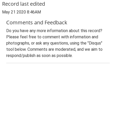
Record last edited
May 21 2020 8:46AM
Comments and Feedback
Do you have any more information about this record?
Please feel free to comment with information and
photographs, or ask any questions, using the "Disqus"
tool below. Comments are moderated, and we aim to
respond/publish as soon as possible.