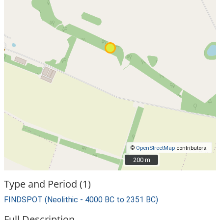
©
OpenStreetMap
contributors.
200 m
200 m
Type and Period (1)
FINDSPOT (Neolithic - 4000 BC to 2351 BC)
Full Description