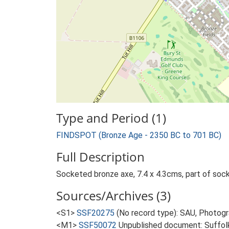
Type and Period (1)
FINDSPOT (Bronze Age - 2350 BC to 701 BC)
Full Description
Socketed bronze axe, 7.4 x 4.3cms, part of socke
Sources/Archives (3)
<S1>
SSF20275
(No record type): SAU, Photog
<M1>
SSF50072
Unpublished document: Suffolk A