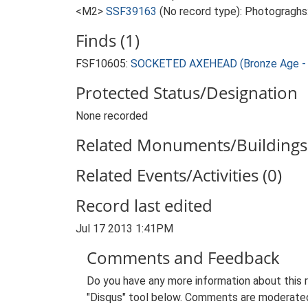
<M2>
SSF39163
(No record type): Photograghs
Finds (1)
FSF10605:
SOCKETED AXEHEAD (Bronze Age - 
Protected Status/Designation
None recorded
Related Monuments/Buildings 
Related Events/Activities (0)
Record last edited
Jul 17 2013 1:41PM
Comments and Feedback
Do you have any more information about this 
"Disqus" tool below. Comments are moderated,