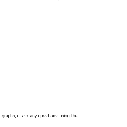
graphs, or ask any questions, using the