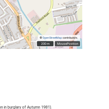
©
OpenStreetMap
contributors.
200 m
200 m
MousePosition
en in burglary of Autumn 1981).