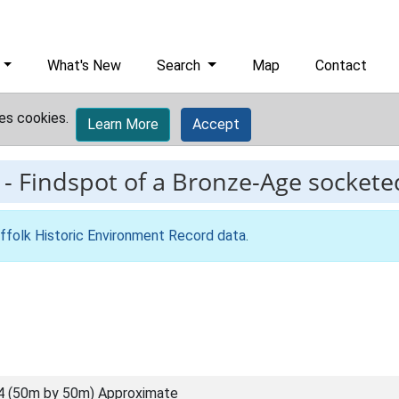
What's New
Search
Map
Contact
es cookies.
Learn More
Accept
-
Findspot of a Bronze-Age sockete
ffolk Historic Environment Record data
.
4 (50m by 50m) Approximate