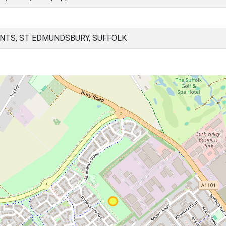
NTS, ST EDMUNDSBURY, SUFFOLK