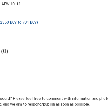
: AEW 10-12.
2350 BC? to 701 BC?)
(0)
record? Please feel free to comment with information and photo
 and we aim to respond/publish as soon as possible.