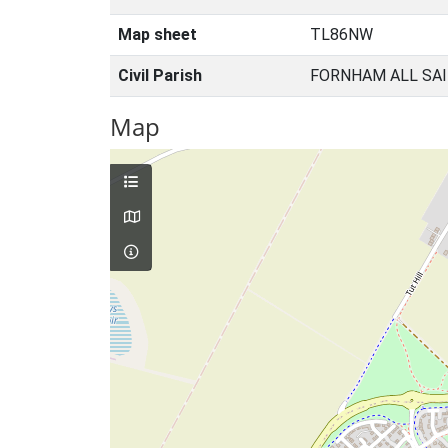
Map sheet
TL86NW
Civil Parish
FORNHAM ALL SAI
Map