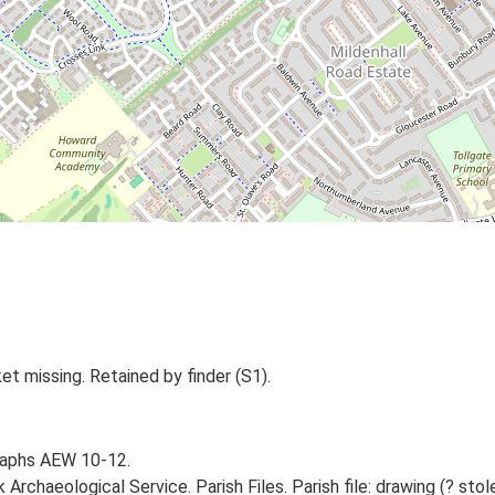
t missing. Retained by finder (S1).
raphs AEW 10-12.
rchaeological Service. Parish Files. Parish file: drawing (? stol