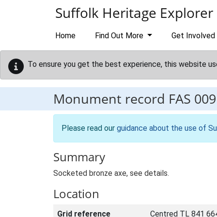
Skip to main content
Suffolk Heritage Explorer
Home
Find Out More
Get Involved
To ensure you get the best experience, this website us
Monument record
FAS 009
Please read our
guidance about the use of Su
Summary
Socketed bronze axe, see details.
Location
Grid reference
Centred TL 841 66