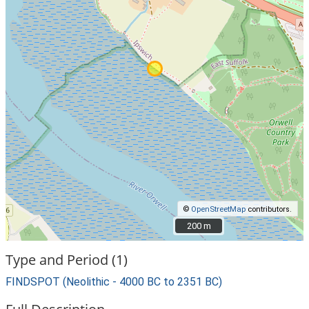
©
OpenStreetMap
contributors.
200 m
200 m
Type and Period (1)
FINDSPOT (Neolithic - 4000 BC to 2351 BC)