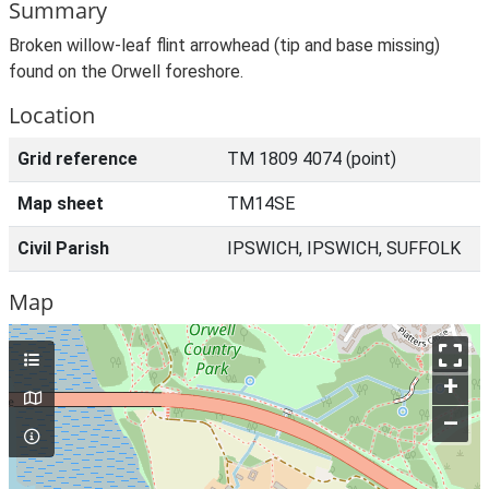
Summary
Broken willow-leaf flint arrowhead (tip and base missing)
found on the Orwell foreshore.
Location
Grid reference
TM 1809 4074 (point)
Map sheet
TM14SE
Civil Parish
IPSWICH, IPSWICH, SUFFOLK
Map
+
–