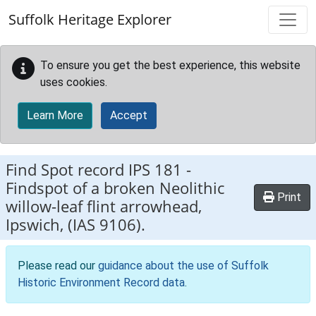
Skip to main content
Suffolk Heritage Explorer
To ensure you get the best experience, this website
uses cookies.
Learn More
Accept
Find Spot record
IPS 181
-
Findspot of a broken Neolithic
Print
willow-leaf flint arrowhead,
Ipswich, (IAS 9106).
Please read our
guidance about the use of Suffolk
Historic Environment Record data
.