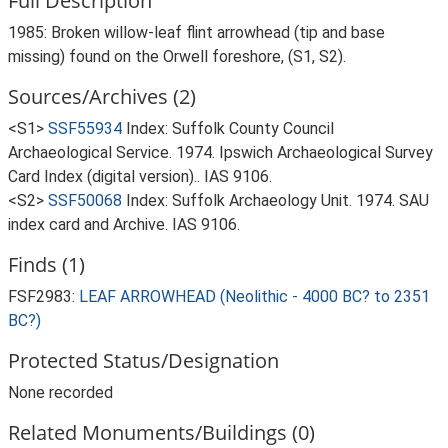
Full Description
1985: Broken willow-leaf flint arrowhead (tip and base
missing) found on the Orwell foreshore, (S1, S2).
Sources/Archives (2)
<S1>
SSF55934
Index: Suffolk County Council
Archaeological Service. 1974. Ipswich Archaeological Survey
Card Index (digital version).. IAS 9106.
<S2>
SSF50068
Index: Suffolk Archaeology Unit. 1974. SAU
index card and Archive. IAS 9106.
Finds (1)
FSF2983:
LEAF ARROWHEAD (Neolithic - 4000 BC? to 2351
BC?)
Protected Status/Designation
None recorded
Related Monuments/Buildings (0)