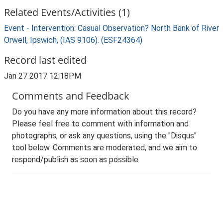
Related Events/Activities (1)
Event - Intervention: Casual Observation? North Bank of River
Orwell, Ipswich, (IAS 9106). (ESF24364)
Record last edited
Jan 27 2017 12:18PM
Comments and Feedback
Do you have any more information about this record?
Please feel free to comment with information and
photographs, or ask any questions, using the "Disqus"
tool below. Comments are moderated, and we aim to
respond/publish as soon as possible.