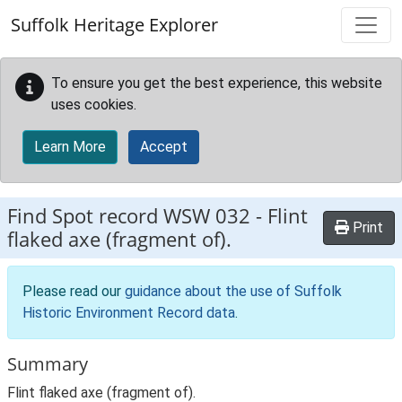
Skip to main content
Suffolk Heritage Explorer
To ensure you get the best experience, this website
uses cookies.
Learn More
Accept
Find Spot record
WSW 032
-
Flint
Print
flaked axe (fragment of).
Please read our
guidance about the use of Suffolk
Historic Environment Record data
.
Summary
Flint flaked axe (fragment of).