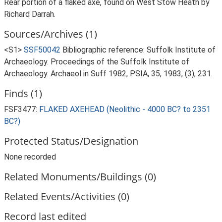
Rear portion of a flaked axe, found on West Stow Heath by
Richard Darrah.
Sources/Archives (1)
<S1>
SSF50042
Bibliographic reference: Suffolk Institute of
Archaeology. Proceedings of the Suffolk Institute of
Archaeology. Archaeol in Suff 1982, PSIA, 35, 1983, (3), 231.
Finds (1)
FSF3477:
FLAKED AXEHEAD (Neolithic - 4000 BC? to 2351
BC?)
Protected Status/Designation
None recorded
Related Monuments/Buildings (0)
Related Events/Activities (0)
Record last edited