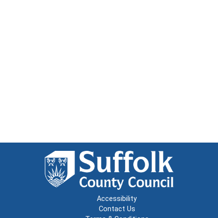
Accessibility
Contact Us