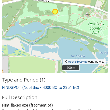
©
OpenStreetMap
contributors.
200 m
200 m
Type and Period (1)
FINDSPOT (Neolithic - 4000 BC to 2351 BC)
Full Description
Flint flaked axe (fragment of).