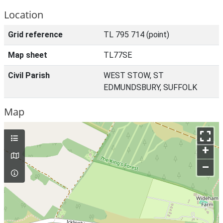
Location
Grid reference
TL 795 714 (point)
Map sheet
TL77SE
Civil Parish
WEST STOW, ST
EDMUNDSBURY, SUFFOLK
Map
+
–