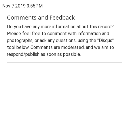
Nov 7 2019 3:55PM
Comments and Feedback
Do you have any more information about this record?
Please feel free to comment with information and
photographs, or ask any questions, using the "Disqus"
tool below. Comments are moderated, and we aim to
respond/publish as soon as possible.