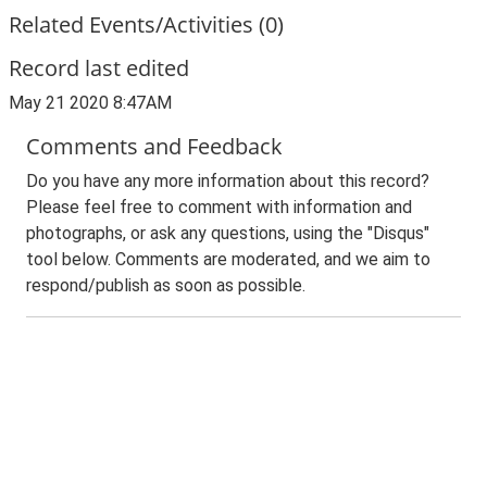
Related Events/Activities (0)
Record last edited
May 21 2020 8:47AM
Comments and Feedback
Do you have any more information about this record?
Please feel free to comment with information and
photographs, or ask any questions, using the "Disqus"
tool below. Comments are moderated, and we aim to
respond/publish as soon as possible.