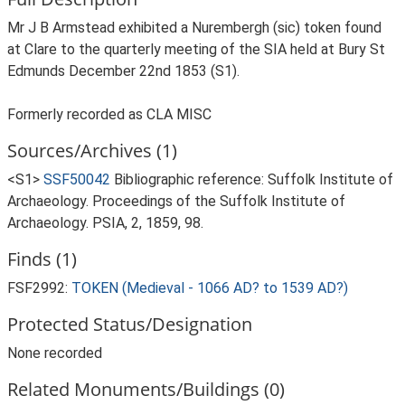
Mr J B Armstead exhibited a Nurembergh (sic) token found
at Clare to the quarterly meeting of the SIA held at Bury St
Edmunds December 22nd 1853 (S1).
Formerly recorded as CLA MISC
Sources/Archives (1)
<S1>
SSF50042
Bibliographic reference: Suffolk Institute of
Archaeology. Proceedings of the Suffolk Institute of
Archaeology. PSIA, 2, 1859, 98.
Finds (1)
FSF2992:
TOKEN (Medieval - 1066 AD? to 1539 AD?)
Protected Status/Designation
None recorded
Related Monuments/Buildings (0)