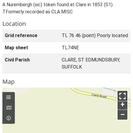
A Nurembergh (sic) token found at Clare in 1853 (S1).
TFormerly recorded as CLA MISC
Location
Grid reference
TL 76 46 (point) Poorly located
Map sheet
TL74NE
Civil Parish
CLARE, ST EDMUNDSBURY,
SUFFOLK
Map
+
–