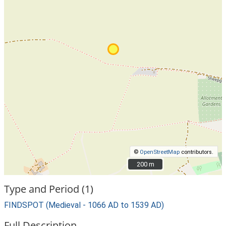
©
OpenStreetMap
contributors.
200 m
200 m
Type and Period (1)
FINDSPOT (Medieval - 1066 AD to 1539 AD)
Full Description