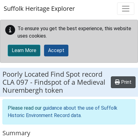
Skip to main content
Suffolk Heritage Explorer
To ensure you get the best experience, this website
uses cookies.
Learn More
Accept
Poorly Located Find Spot record
CLA 097
-
Findspot of a Medieval
Print
Nurembergh token
Please read our
guidance about the use of Suffolk
Historic Environment Record data
.
Summary