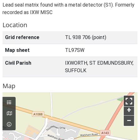
Lead seal matrix found with a metal detector (S1). Formerly
recorded as IXW MISC
Location
Grid reference
TL 938 706 (point)
Map sheet
TL97SW
Civil Parish
IXWORTH, ST EDMUNDSBURY,
SUFFOLK
Map
+
–