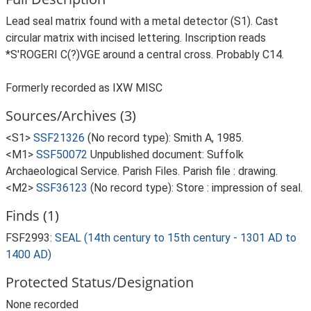
Lead seal matrix found with a metal detector (S1). Cast
circular matrix with incised lettering. Inscription reads
*S'ROGERI C(?)VGE around a central cross. Probably C14.
Formerly recorded as IXW MISC
Sources/Archives (3)
<S1>
SSF21326
(No record type): Smith A, 1985.
<M1>
SSF50072
Unpublished document: Suffolk
Archaeological Service. Parish Files. Parish file : drawing.
<M2>
SSF36123
(No record type): Store : impression of seal.
Finds (1)
FSF2993:
SEAL (14th century to 15th century - 1301 AD to
1400 AD)
Protected Status/Designation
None recorded