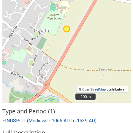
©
OpenStreetMap
contributors.
200 m
200 m
Type and Period (1)
FINDSPOT (Medieval - 1066 AD to 1539 AD)
Full Description