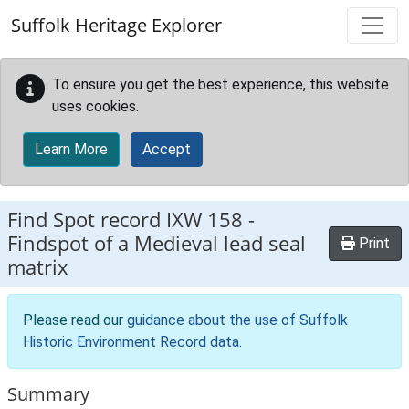
Skip to main content
Suffolk Heritage Explorer
To ensure you get the best experience, this website
uses cookies.
Learn More
Accept
Find Spot record
IXW 158
-
Findspot of a Medieval lead seal
Print
matrix
Please read our
guidance about the use of Suffolk
Historic Environment Record data
.
Summary