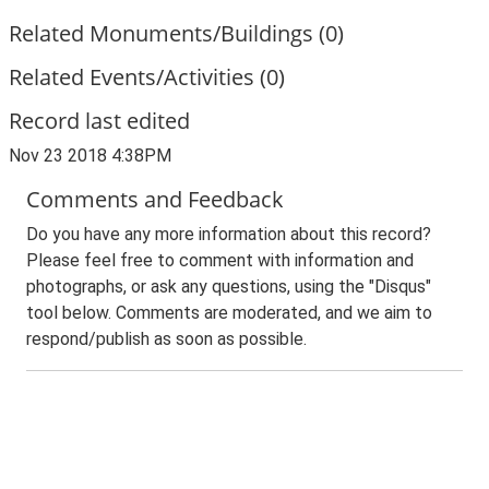
Related Monuments/Buildings (0)
Related Events/Activities (0)
Record last edited
Nov 23 2018 4:38PM
Comments and Feedback
Do you have any more information about this record?
Please feel free to comment with information and
photographs, or ask any questions, using the "Disqus"
tool below. Comments are moderated, and we aim to
respond/publish as soon as possible.