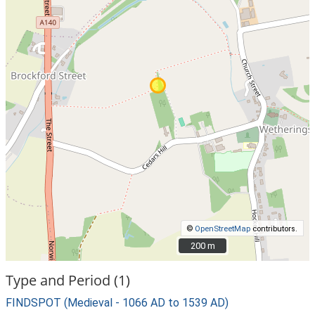
©
OpenStreetMap
contributors.
200 m
200 m
Type and Period (1)
FINDSPOT (Medieval - 1066 AD to 1539 AD)