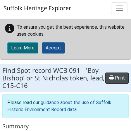
Skip to main content
Suffolk Heritage Explorer
To ensure you get the best experience, this website
uses cookies.
Learn More
Accept
Find Spot record
WCB 091
-
'Boy
Bishop' or St Nicholas token, lead,
Print
C15-C16
Please read our
guidance about the use of Suffolk
Historic Environment Record data
.
Summary