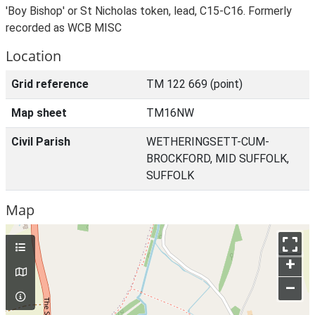
'Boy Bishop' or St Nicholas token, lead, C15-C16. Formerly
recorded as WCB MISC
Location
Grid reference
TM 122 669 (point)
Map sheet
TM16NW
Civil Parish
WETHERINGSETT-CUM-
BROCKFORD, MID SUFFOLK,
SUFFOLK
Map
+
–