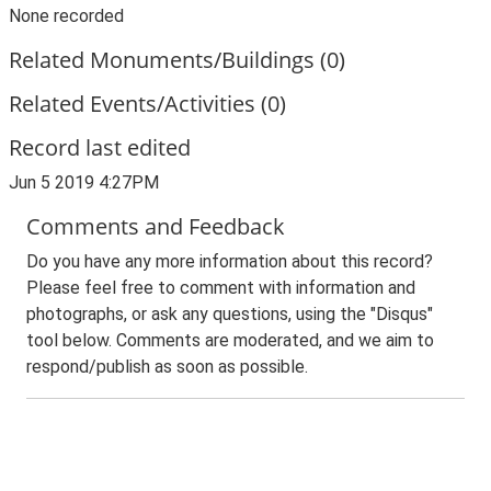
None recorded
Related Monuments/Buildings (0)
Related Events/Activities (0)
Record last edited
Jun 5 2019 4:27PM
Comments and Feedback
Do you have any more information about this record?
Please feel free to comment with information and
photographs, or ask any questions, using the "Disqus"
tool below. Comments are moderated, and we aim to
respond/publish as soon as possible.