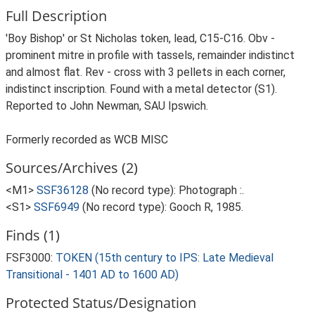
Full Description
'Boy Bishop' or St Nicholas token, lead, C15-C16. Obv -
prominent mitre in profile with tassels, remainder indistinct
and almost flat. Rev - cross with 3 pellets in each corner,
indistinct inscription. Found with a metal detector (S1).
Reported to John Newman, SAU Ipswich.
Formerly recorded as WCB MISC
Sources/Archives (2)
<M1>
SSF36128
(No record type): Photograph :.
<S1>
SSF6949
(No record type): Gooch R, 1985.
Finds (1)
FSF3000:
TOKEN (15th century to IPS: Late Medieval
Transitional - 1401 AD to 1600 AD)
Protected Status/Designation