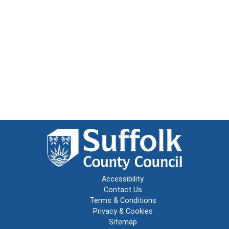
Accessibility
Contact Us
Terms & Conditions
Privacy & Cookies
Sitemap