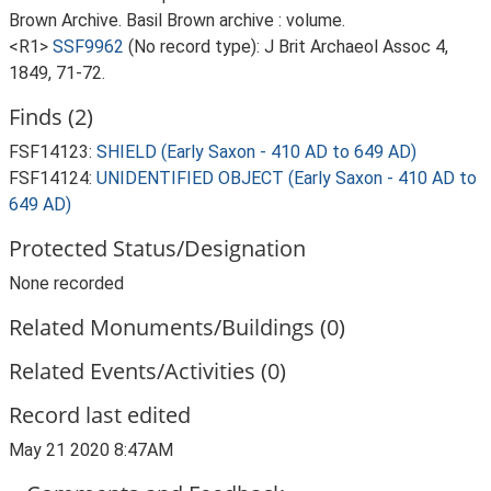
Brown Archive. Basil Brown archive : volume.
<R1>
SSF9962
(No record type): J Brit Archaeol Assoc 4,
1849, 71-72.
Finds (2)
FSF14123:
SHIELD (Early Saxon - 410 AD to 649 AD)
FSF14124:
UNIDENTIFIED OBJECT (Early Saxon - 410 AD to
649 AD)
Protected Status/Designation
None recorded
Related Monuments/Buildings (0)
Related Events/Activities (0)
Record last edited
May 21 2020 8:47AM