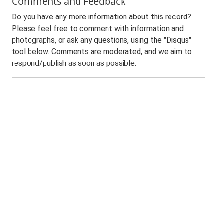
Comments and Feedback
Do you have any more information about this record?
Please feel free to comment with information and
photographs, or ask any questions, using the "Disqus"
tool below. Comments are moderated, and we aim to
respond/publish as soon as possible.