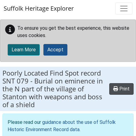
Skip to main content
Suffolk Heritage Explorer
To ensure you get the best experience, this website
uses cookies.
Learn More
Accept
Poorly Located Find Spot record
SNT 079
-
Burial on eminence in
the N part of the village of
Print
Stanton with weapons and boss
of a shield
Please read our
guidance about the use of Suffolk
Historic Environment Record data
.