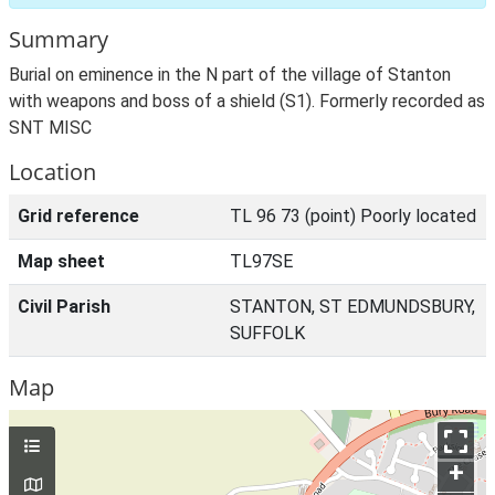
Summary
Burial on eminence in the N part of the village of Stanton
with weapons and boss of a shield (S1). Formerly recorded as
SNT MISC
Location
Grid reference
TL 96 73 (point) Poorly located
Map sheet
TL97SE
Civil Parish
STANTON, ST EDMUNDSBURY,
SUFFOLK
Map
+