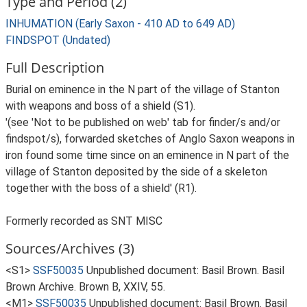
Type and Period (2)
INHUMATION (Early Saxon - 410 AD to 649 AD)
FINDSPOT (Undated)
Full Description
Burial on eminence in the N part of the village of Stanton
with weapons and boss of a shield (S1).
'(see 'Not to be published on web' tab for finder/s and/or
findspot/s), forwarded sketches of Anglo Saxon weapons in
iron found some time since on an eminence in N part of the
village of Stanton deposited by the side of a skeleton
together with the boss of a shield' (R1).
Formerly recorded as SNT MISC
Sources/Archives (3)
<S1>
SSF50035
Unpublished document: Basil Brown. Basil
Brown Archive. Brown B, XXIV, 55.
<M1>
SSF50035
Unpublished document: Basil Brown. Basil