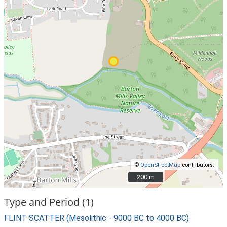
©
OpenStreetMap
contributors.
200 m
200 m
Type and Period (1)
FLINT SCATTER (Mesolithic - 9000 BC to 4000 BC)