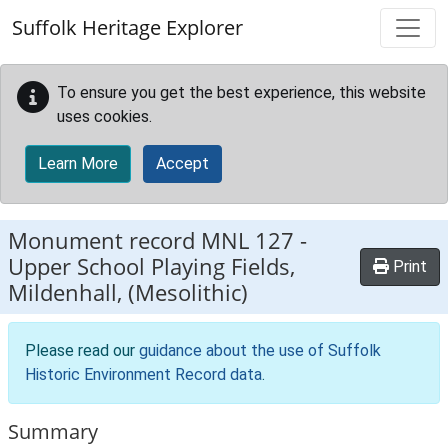
Skip to main content
Suffolk Heritage Explorer
To ensure you get the best experience, this website
uses cookies.
Learn More
Accept
Monument record
MNL 127
-
Upper School Playing Fields,
Print
Mildenhall, (Mesolithic)
Please read our
guidance about the use of Suffolk
Historic Environment Record data
.
Summary