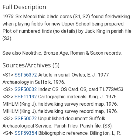
Full Description
1976: Six Mesolithic blade cores (S1, S2) found fieldwalking
when playing fields for new Upper School being prepared.
Plot of numbered finds (no details) by Jack King in parish file
(S3).
See also Neolithic, Bronze Age, Roman & Saxon records.
Sources/Archives (5)
<S1>
SSF56372
Article in serial: Owles, E. J.. 1977.
Archaeology in Suffolk, 1976.
<S2>
SSF50032
Index: OS. OS Card. OS, card TL77SW53.
<S3>
SSF11192
Cartographic materials: King, J.. 1976.
MIHLM (King J), fieldwalking survey record map, 1976.
MIHLM (King J), fieldwalking survey record map, 1976.
<S3>
SSF50072
Unpublished document: Suffolk
Archaeological Service. Parish Files. Parish file: (S3).
<S4>
SSF59354
Bibliographic reference: Billington, L, P..