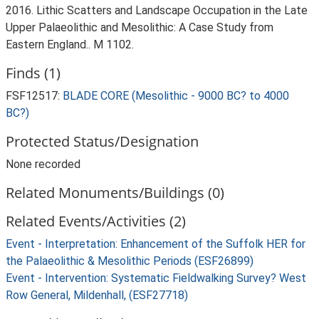
2016. Lithic Scatters and Landscape Occupation in the Late
Upper Palaeolithic and Mesolithic: A Case Study from
Eastern England.. M 1102.
Finds (1)
FSF12517:
BLADE CORE (Mesolithic - 9000 BC? to 4000
BC?)
Protected Status/Designation
None recorded
Related Monuments/Buildings (0)
Related Events/Activities (2)
Event - Interpretation: Enhancement of the Suffolk HER for
the Palaeolithic & Mesolithic Periods (ESF26899)
Event - Intervention: Systematic Fieldwalking Survey? West
Row General, Mildenhall, (ESF27718)