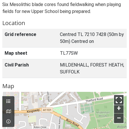
Six Mesolithic blade cores found fieldwalking when playing
fields for new Upper School being prepared.
Location
Grid reference
Centred TL 7210 7428 (50m by
50m) Centred on
Map sheet
TL77SW
Civil Parish
MILDENHALL, FOREST HEATH,
SUFFOLK
Map
+
–