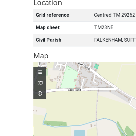
Location
Grid reference
Centred TM 29262
Map sheet
TM23NE
Civil Parish
FALKENHAM, SUFF
Map