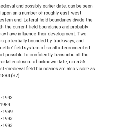
dieval and possibly earlier date, can be seen
d upon an a number of roughly east-west
western end. Lateral field boundaries divide the
h the current field boundaries and probably
 may have influence their development. Two
 is potentially bounded by trackways, and
celtic' field system of small interconnected
not possible to confidently transcribe all the
pezoidal enclosure of unknown date, circa 55
t-medieval field boundaries are also visible as
1884 (S7).
L-1993.
1989.
L-1989.
L-1993.
L-1993.