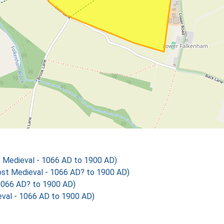
 Medieval - 1066 AD to 1900 AD)
t Medieval - 1066 AD? to 1900 AD)
1066 AD? to 1900 AD)
val - 1066 AD to 1900 AD)