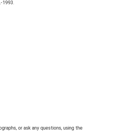
L-1993.
graphs, or ask any questions, using the