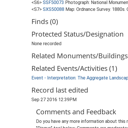
<S6>
SSF50073
Photograph: National Monumen
<S7>
SXS50088
Map: Ordnance Survey. 1880s. O
Finds (0)
Protected Status/Designation
None recorded
Related Monuments/Buildings 
Related Events/Activities (1)
Event - Interpretation: The Aggregate Landsca
Record last edited
Sep 27 2016 12:39PM
Comments and Feedback
Do you have any more information about this 