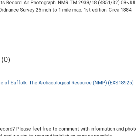
ts Record. Air Photograph. NMR TM 2938/18 (4851/32) 08-JU
rdnance Survey 25 inch to 1 mile map, 1st edition. Circa 1884.
(0)
pe of Suffolk: The Archaeological Resource (NMP) (EXS18925)
record? Please feel free to comment with information and photo