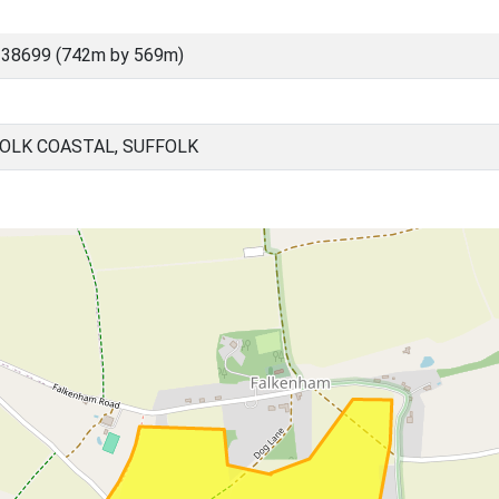
 38699 (742m by 569m)
OLK COASTAL, SUFFOLK