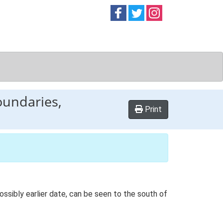
Follow on
Follow on
Follow on
Facebook
Twitter
Instag
oundaries,
Print
ssibly earlier date, can be seen to the south of