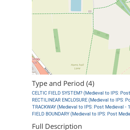
Type and Period (4)
CELTIC FIELD SYSTEM? (Medieval to IPS: Post
RECTILINEAR ENCLOSURE (Medieval to IPS: Pos
TRACKWAY (Medieval to IPS: Post Medieval - 
FIELD BOUNDARY (Medieval to IPS: Post Medie
Full Description