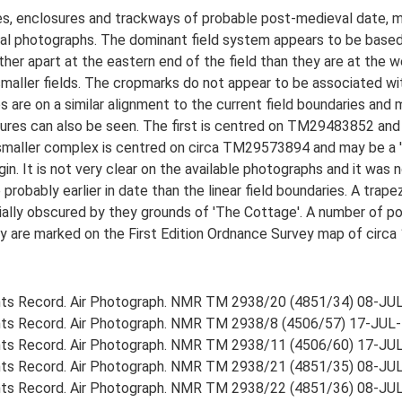
s, enclosures and trackways of probable post-medieval date, me
ial photographs. The dominant field system appears to be base
urther apart at the eastern end of the field than they are at the 
aller fields. The cropmarks do not appear to be associated wit
are on a similar alignment to the current field boundaries and
osures can also be seen. The first is centred on TM29483852 and
 smaller complex is centred on circa TM29573894 and may be a '
gin. It is not very clear on the available photographs and it was 
 probably earlier in date than the linear field boundaries. A tra
ially obscured by they grounds of 'The Cottage'. A number of pos
y are marked on the First Edition Ordnance Survey map of circa 
ts Record. Air Photograph. NMR TM 2938/20 (4851/34) 08-JU
ts Record. Air Photograph. NMR TM 2938/8 (4506/57) 17-JUL-
ts Record. Air Photograph. NMR TM 2938/11 (4506/60) 17-JU
ts Record. Air Photograph. NMR TM 2938/21 (4851/35) 08-JU
ts Record. Air Photograph. NMR TM 2938/22 (4851/36) 08-JU