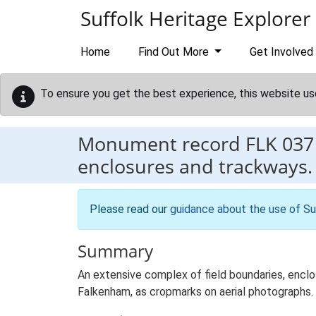
Skip to main content
Suffolk Heritage Explorer
Home
Find Out More
Get Involved
To ensure you get the best experience, this website us
Monument record
FLK 037
enclosures and trackways.
Please read our
guidance about the use of Su
Summary
An extensive complex of field boundaries, enclo
Falkenham, as cropmarks on aerial photographs.