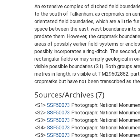
An extensive complex of ditched field boundarie
to the south of Falkenham, as cropmarks on aer
orientated field boundaries, which are a little f
space between the east-west boundaries into sm
predate them. However, the cropmark boundaries 
areas of possibly earlier field-systems or encl
possibly incorporates a ring-ditch. The second,
rectangular fields or may simply geological in ori
visible possible boundaries (S1). Both groups are
metres in length, is visible at TM29602882, part
cropmarks but have not been transcribed as the
Sources/Archives (7)
<S1>
SSF50073
Photograph: National Monumen
<S2>
SSF50073
Photograph: National Monumen
<S3>
SSF50073
Photograph: National Monumen
<S4>
SSF50073
Photograph: National Monumen
<S5>
SSF50073
Photograph: National Monumen