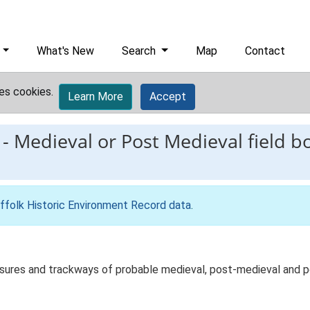
What's New
Search
Map
Contact
es cookies.
Learn More
Accept
-
Medieval or Post Medieval field b
ffolk Historic Environment Record data
.
sures and trackways of probable medieval, post-medieval and po