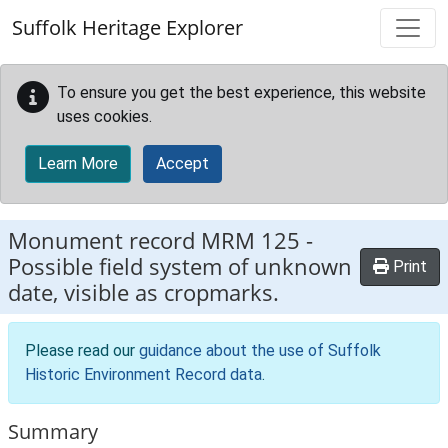
Skip to main content
Suffolk Heritage Explorer
To ensure you get the best experience, this website
uses cookies.
Learn More
Accept
Monument record
MRM 125
-
Possible field system of unknown
Print
date, visible as cropmarks.
Please read our
guidance about the use of Suffolk
Historic Environment Record data
.
Summary