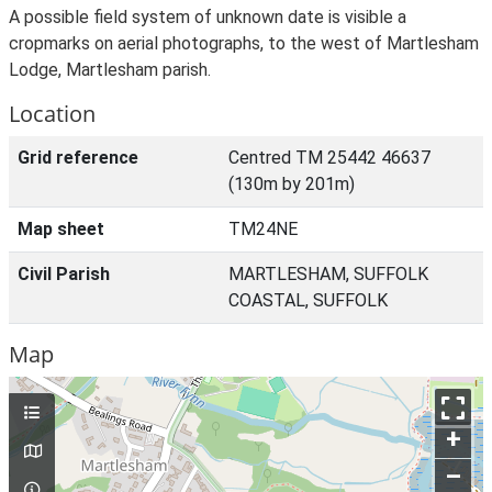
A possible field system of unknown date is visible a
cropmarks on aerial photographs, to the west of Martlesham
Lodge, Martlesham parish.
Location
Grid reference
Centred TM 25442 46637
(130m by 201m)
Map sheet
TM24NE
Civil Parish
MARTLESHAM, SUFFOLK
COASTAL, SUFFOLK
Map
+
–