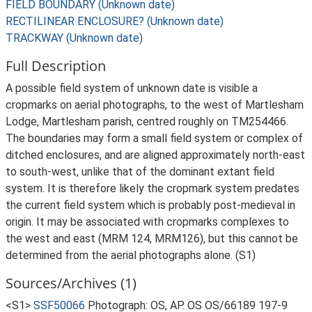
FIELD BOUNDARY (Unknown date)
RECTILINEAR ENCLOSURE? (Unknown date)
TRACKWAY (Unknown date)
Full Description
A possible field system of unknown date is visible a
cropmarks on aerial photographs, to the west of Martlesham
Lodge, Martlesham parish, centred roughly on TM254466.
The boundaries may form a small field system or complex of
ditched enclosures, and are aligned approximately north-east
to south-west, unlike that of the dominant extant field
system. It is therefore likely the cropmark system predates
the current field system which is probably post-medieval in
origin. It may be associated with cropmarks complexes to
the west and east (MRM 124, MRM126), but this cannot be
determined from the aerial photographs alone. (S1)
Sources/Archives (1)
<S1>
SSF50066
Photograph: OS, AP. OS OS/66189 197-9