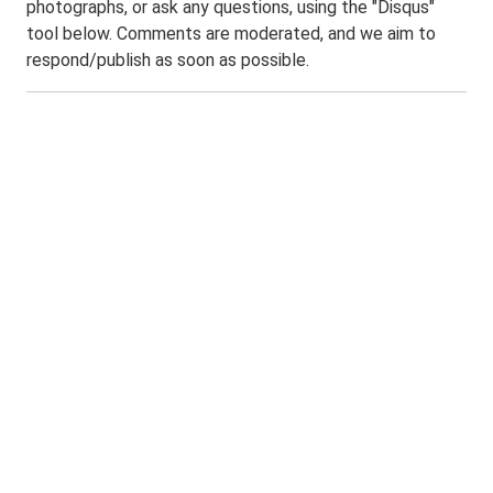
photographs, or ask any questions, using the "Disqus"
tool below. Comments are moderated, and we aim to
respond/publish as soon as possible.