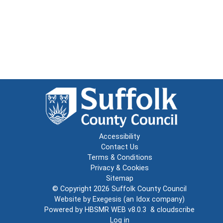
Accessibility
Contact Us
Terms & Conditions
Privacy & Cookies
Sitemap
© Copyright 2026
Suffolk County Council
Website by
Exegesis
(an
Idox
company)
Powered by
HBSMR WEB v8.0.3
&
cloudscribe
Log in