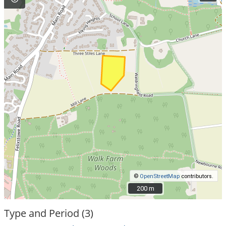
©
OpenStreetMap
contributors.
200 m
200 m
Type and Period (3)