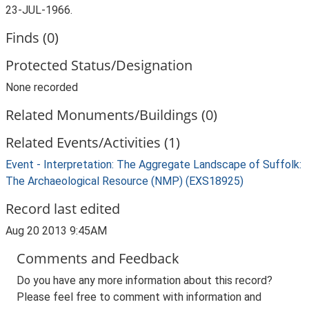
23-JUL-1966.
Finds (0)
Protected Status/Designation
None recorded
Related Monuments/Buildings (0)
Related Events/Activities (1)
Event - Interpretation: The Aggregate Landscape of Suffolk:
The Archaeological Resource (NMP) (EXS18925)
Record last edited
Aug 20 2013 9:45AM
Comments and Feedback
Do you have any more information about this record?
Please feel free to comment with information and