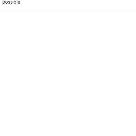
possible.