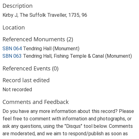
Description
Kirby J, The Suffolk Traveller, 1735, 96
Location
Referenced Monuments (2)
SBN 064
Tendring Hall (Monument)
SBN 063
Tendring Hall, Fishing Temple & Canal (Monument)
Referenced Events (0)
Record last edited
Not recorded
Comments and Feedback
Do you have any more information about this record? Please
feel free to comment with information and photographs, or
ask any questions, using the "Disqus" tool below. Comments
are moderated, and we aim to respond/publish as soon as