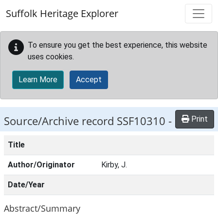
Skip to main content
Suffolk Heritage Explorer
To ensure you get the best experience, this website
uses cookies.
Learn More
Accept
Source/Archive record SSF10310 -
Print
Title
Author/Originator
Kirby, J.
Date/Year
Abstract/Summary