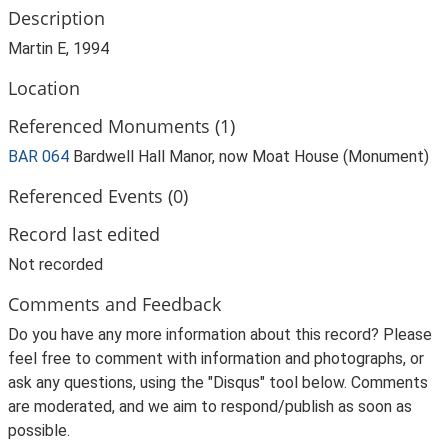
Description
Martin E, 1994
Location
Referenced Monuments (1)
BAR 064
Bardwell Hall Manor, now Moat House (Monument)
Referenced Events (0)
Record last edited
Not recorded
Comments and Feedback
Do you have any more information about this record? Please
feel free to comment with information and photographs, or
ask any questions, using the "Disqus" tool below. Comments
are moderated, and we aim to respond/publish as soon as
possible.