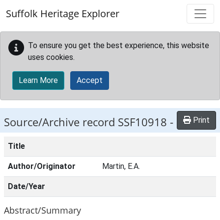
Skip to main content
Suffolk Heritage Explorer
To ensure you get the best experience, this website
uses cookies.
Learn More
Accept
Source/Archive record SSF10918 -
Print
Title
Author/Originator
Martin, E.A.
Date/Year
Abstract/Summary