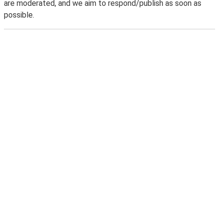
are moderated, and we aim to respond/publish as soon as
possible.