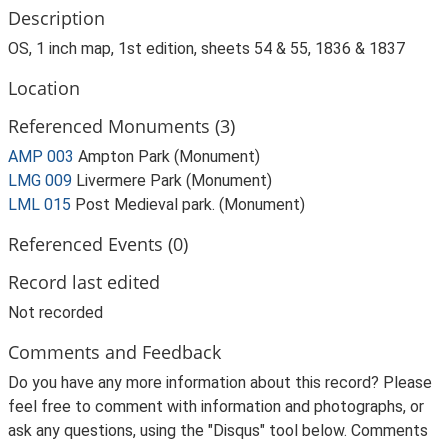
Description
OS, 1 inch map, 1st edition, sheets 54 & 55, 1836 & 1837
Location
Referenced Monuments (3)
AMP 003
Ampton Park (Monument)
LMG 009
Livermere Park (Monument)
LML 015
Post Medieval park. (Monument)
Referenced Events (0)
Record last edited
Not recorded
Comments and Feedback
Do you have any more information about this record? Please
feel free to comment with information and photographs, or
ask any questions, using the "Disqus" tool below. Comments