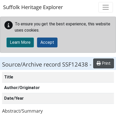
Skip to main content
Suffolk Heritage Explorer
To ensure you get the best experience, this website
uses cookies.
Learn More
Accept
Source/Archive record SSF12438 -
Print
Title
Author/Originator
Date/Year
Abstract/Summary