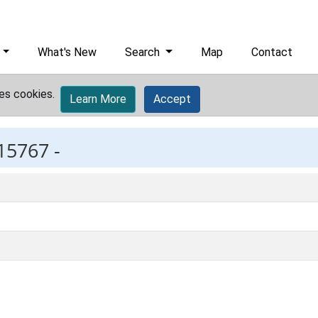
What's New
Search
Map
Contact
es cookies.
Learn More
Accept
15767 -