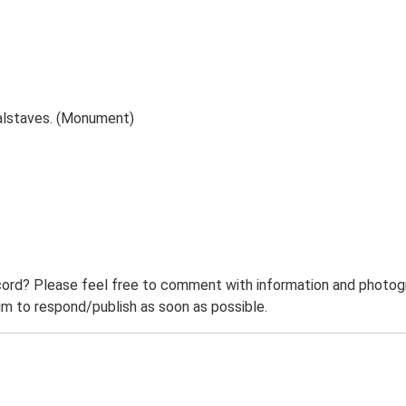
alstaves. (Monument)
ord? Please feel free to comment with information and photogra
m to respond/publish as soon as possible.