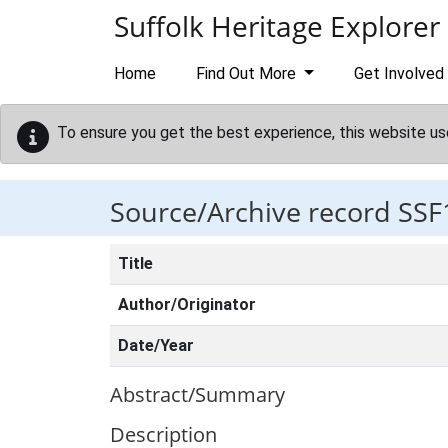
Skip to main content
Suffolk Heritage Explorer
Home
Find Out More
Get Involved
To ensure you get the best experience, this website us
Source/Archive record SSF
Title
Author/Originator
Date/Year
Abstract/Summary
Description