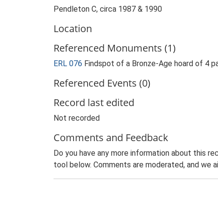
Pendleton C, circa 1987 & 1990
Location
Referenced Monuments (1)
ERL 076
Findspot of a Bronze-Age hoard of 4 p
Referenced Events (0)
Record last edited
Not recorded
Comments and Feedback
Do you have any more information about this rec
tool below. Comments are moderated, and we ai