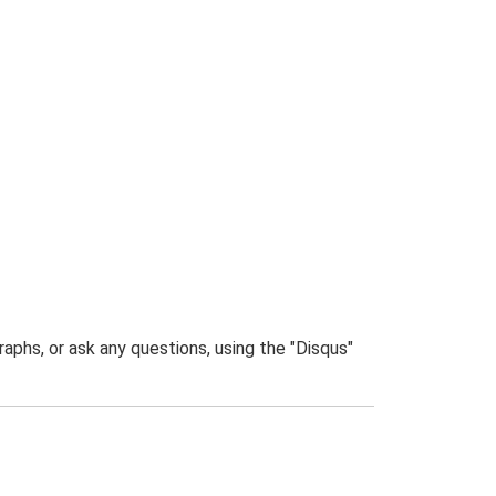
phs, or ask any questions, using the "Disqus"