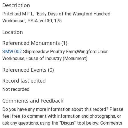
Description
Pritchard M F L, `Early Days of the Wangford Hundred
Workhouse', PSIA, vol 30, 175
Location
Referenced Monuments (1)
SMW 002
Shipmeadow Poultry Farm;Wangford Union
Workhouse;House of Industry (Monument)
Referenced Events (0)
Record last edited
Not recorded
Comments and Feedback
Do you have any more information about this record? Please
feel free to comment with information and photographs, or
ask any questions, using the "Disqus" tool below. Comments