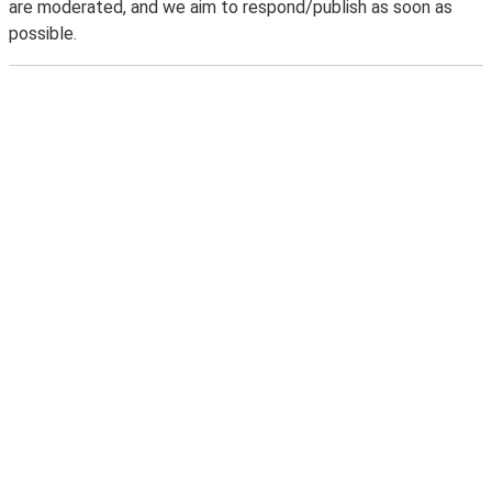
are moderated, and we aim to respond/publish as soon as
possible.