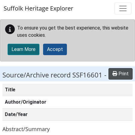
Skip to main content
Suffolk Heritage Explorer
To ensure you get the best experience, this website
uses cookies.
Learn More
Accept
Source/Archive record SSF16601 -
Print
Title
Author/Originator
Date/Year
Abstract/Summary