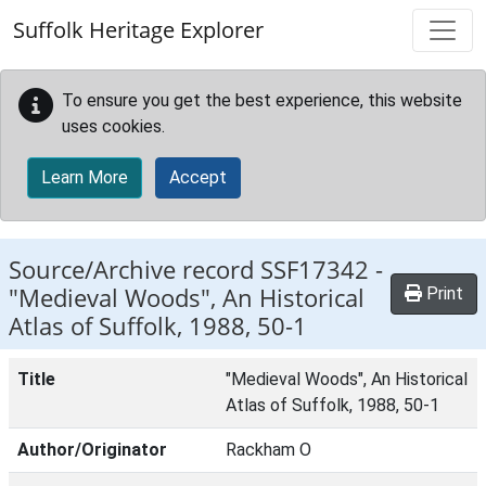
Skip to main content
Suffolk Heritage Explorer
To ensure you get the best experience, this website
uses cookies.
Learn More
Accept
Source/Archive record SSF17342 -
"Medieval Woods", An Historical
Print
Atlas of Suffolk, 1988, 50-1
Title
"Medieval Woods", An Historical
Atlas of Suffolk, 1988, 50-1
Author/Originator
Rackham O