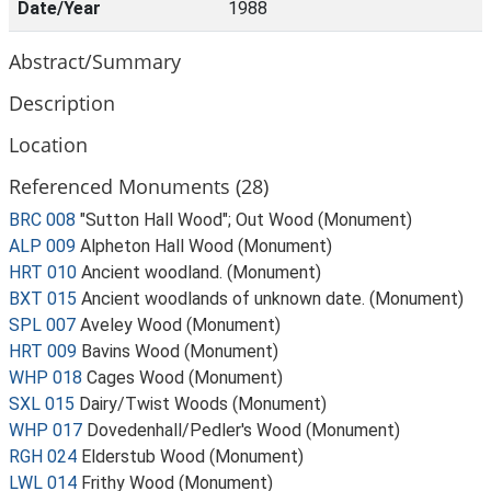
Date/Year
1988
Abstract/Summary
Description
Location
Referenced Monuments (28)
BRC 008
"Sutton Hall Wood"; Out Wood (Monument)
ALP 009
Alpheton Hall Wood (Monument)
HRT 010
Ancient woodland. (Monument)
BXT 015
Ancient woodlands of unknown date. (Monument)
SPL 007
Aveley Wood (Monument)
HRT 009
Bavins Wood (Monument)
WHP 018
Cages Wood (Monument)
SXL 015
Dairy/Twist Woods (Monument)
WHP 017
Dovedenhall/Pedler's Wood (Monument)
RGH 024
Elderstub Wood (Monument)
LWL 014
Frithy Wood (Monument)