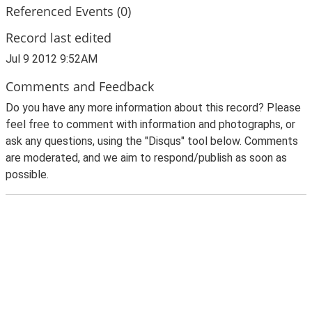
Referenced Events (0)
Record last edited
Jul 9 2012 9:52AM
Comments and Feedback
Do you have any more information about this record? Please
feel free to comment with information and photographs, or
ask any questions, using the "Disqus" tool below. Comments
are moderated, and we aim to respond/publish as soon as
possible.