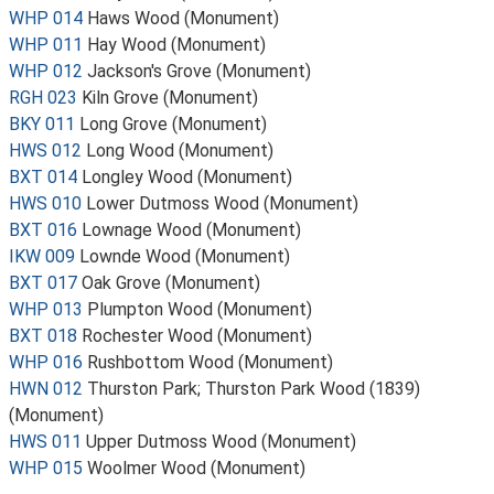
WHP 014
Haws Wood (Monument)
WHP 011
Hay Wood (Monument)
WHP 012
Jackson's Grove (Monument)
RGH 023
Kiln Grove (Monument)
BKY 011
Long Grove (Monument)
HWS 012
Long Wood (Monument)
BXT 014
Longley Wood (Monument)
HWS 010
Lower Dutmoss Wood (Monument)
BXT 016
Lownage Wood (Monument)
IKW 009
Lownde Wood (Monument)
BXT 017
Oak Grove (Monument)
WHP 013
Plumpton Wood (Monument)
BXT 018
Rochester Wood (Monument)
WHP 016
Rushbottom Wood (Monument)
HWN 012
Thurston Park; Thurston Park Wood (1839)
(Monument)
HWS 011
Upper Dutmoss Wood (Monument)
WHP 015
Woolmer Wood (Monument)