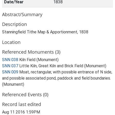
Date/Year
1838
Abstract/Summary
Description
Stanningfield Tithe Map & Apportionment, 1838
Location
Referenced Monuments (3)
SNN 038
Kiln Field (Monument)
SNN 037
Little Kiln, Great Kiln and Brick Field (Monument)
SNN 009
Moat, rectangular, with possible entrance of N side,
and possible associated pond, paddock and field boundaries.
(Monument)
Referenced Events (0)
Record last edited
Aug 11 2016 1:59PM