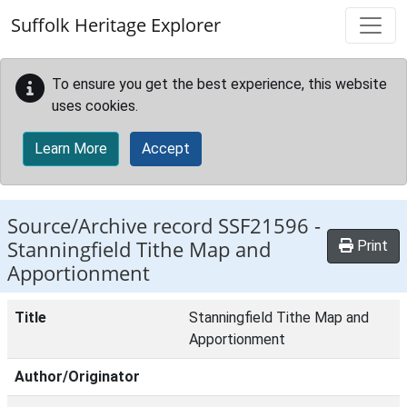
Skip to main content
Suffolk Heritage Explorer
To ensure you get the best experience, this website
uses cookies.
Learn More
Accept
Source/Archive record SSF21596 -
Stanningfield Tithe Map and
Print
Apportionment
Title
Stanningfield Tithe Map and
Apportionment
Author/Originator