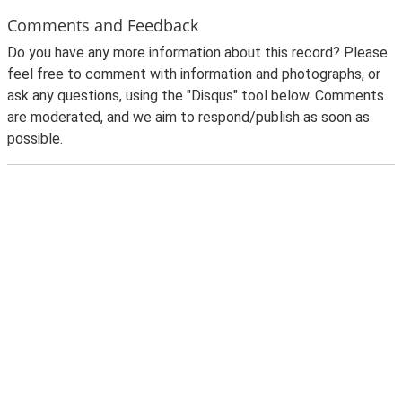
Comments and Feedback
Do you have any more information about this record? Please
feel free to comment with information and photographs, or
ask any questions, using the "Disqus" tool below. Comments
are moderated, and we aim to respond/publish as soon as
possible.