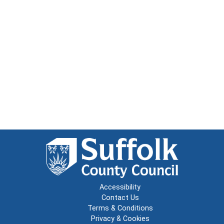
Accessibility
Contact Us
Terms & Conditions
Privacy & Cookies