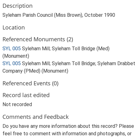
Description
Syleham Parish Council (Miss Brown), October 1990
Location
Referenced Monuments (2)
SYL 005
Syleham Mill; Syleham Toll Bridge (Med)
(Monument)
SYL 005
Syleham Mill; Syleham Toll Bridge; Syleham Drabbet
Company (PMed) (Monument)
Referenced Events (0)
Record last edited
Not recorded
Comments and Feedback
Do you have any more information about this record? Please
feel free to comment with information and photographs, or