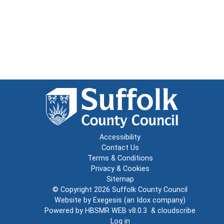
Accessibility
Contact Us
Terms & Conditions
Privacy & Cookies
Sitemap
© Copyright 2026
Suffolk County Council
Website by
Exegesis
(an
Idox
company)
Powered by
HBSMR WEB v8.0.3
&
cloudscribe
Log in