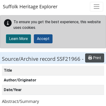
Skip to main content
Suffolk Heritage Explorer
To ensure you get the best experience, this website
uses cookies.
Learn More
Accept
Source/Archive record SSF21966 -
Print
Title
Author/Originator
Date/Year
Abstract/Summary