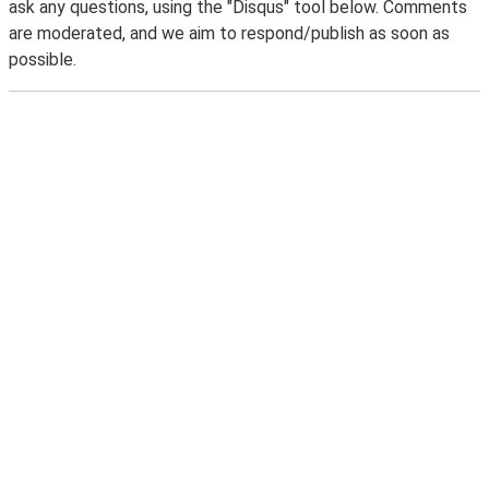
ask any questions, using the "Disqus" tool below. Comments
are moderated, and we aim to respond/publish as soon as
possible.