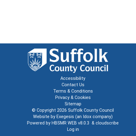
Accessibility
Contact Us
Terms & Conditions
Privacy & Cookies
Sitemap
© Copyright 2026
Suffolk County Council
Website by
Exegesis
(an
Idox
company)
Powered by
HBSMR WEB v8.0.3
&
cloudscribe
Log in