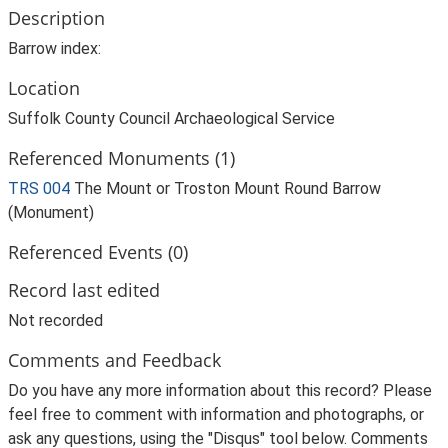
Description
Barrow index:
Location
Suffolk County Council Archaeological Service
Referenced Monuments (1)
TRS 004
The Mount or Troston Mount Round Barrow
(Monument)
Referenced Events (0)
Record last edited
Not recorded
Comments and Feedback
Do you have any more information about this record? Please
feel free to comment with information and photographs, or
ask any questions, using the "Disqus" tool below. Comments