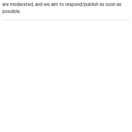
are moderated, and we aim to respond/publish as soon as
possible.