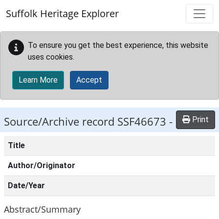
Skip to main content
Suffolk Heritage Explorer
To ensure you get the best experience, this website
uses cookies.
Learn More
Accept
Source/Archive record SSF46673 -
Print
Title
Author/Originator
Date/Year
Abstract/Summary