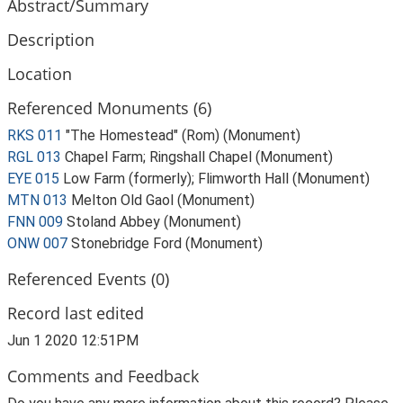
Abstract/Summary
Description
Location
Referenced Monuments (6)
RKS 011
"The Homestead" (Rom) (Monument)
RGL 013
Chapel Farm; Ringshall Chapel (Monument)
EYE 015
Low Farm (formerly); Flimworth Hall (Monument)
MTN 013
Melton Old Gaol (Monument)
FNN 009
Stoland Abbey (Monument)
ONW 007
Stonebridge Ford (Monument)
Referenced Events (0)
Record last edited
Jun 1 2020 12:51PM
Comments and Feedback