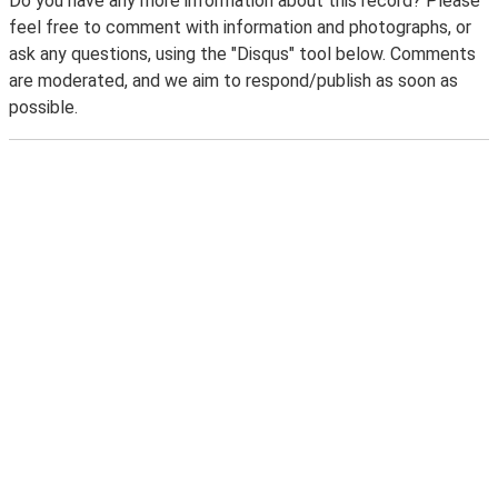
Do you have any more information about this record? Please
feel free to comment with information and photographs, or
ask any questions, using the "Disqus" tool below. Comments
are moderated, and we aim to respond/publish as soon as
possible.