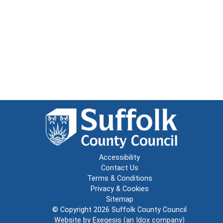
Accessibility
Contact Us
Terms & Conditions
Privacy & Cookies
Sitemap
© Copyright 2026
Suffolk County Council
Website by
Exegesis
(an
Idox
company)