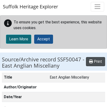
Skip to main content
Suffolk Heritage Explorer
To ensure you get the best experience, this website
uses cookies.
Learn More
Accept
Source/Archive record SSF50047 -
Print
East Anglian Miscellany
Title
East Anglian Miscellany
Author/Originator
Date/Year