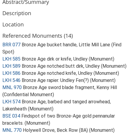
Abstract/Summary
Description
Location
Referenced Monuments (14)
BRR 077
Bronze Age bucket handle, Little Mill Lane (Find
Spot)
LKH 585
Bronze Age dirk or knife, Undley (Monument)
LKH 589
Bronze Age notched butt dirk, Undley (Monument)
LKH 586
Bronze Age notched knife, Undley (Monument)
LKH 546
Bronze Age rapier. Undley Fen(?) (Monument)
MNL 970
Bronze Age sword blade fragment, Kenny Hill
(Confidential Monument)
LKH 574
Bronze Age, barbed and tanged arrowhead,
Lakenheath (Monument)
BSE 034
Findspot of two Bronze-Age gold pennanular
bracelets. (Monument)
MNL 770
Holywell Drove, Beck Row (BA) (Monument)