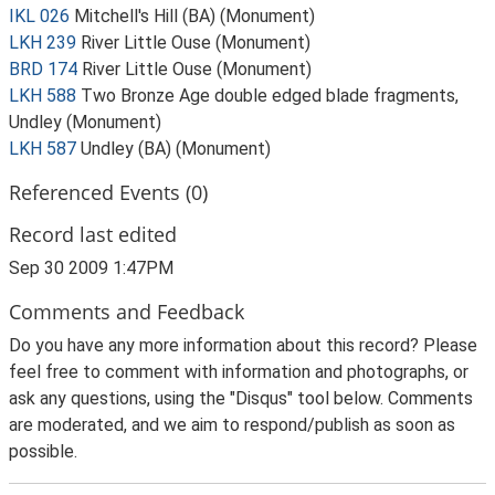
IKL 026
Mitchell's Hill (BA) (Monument)
LKH 239
River Little Ouse (Monument)
BRD 174
River Little Ouse (Monument)
LKH 588
Two Bronze Age double edged blade fragments,
Undley (Monument)
LKH 587
Undley (BA) (Monument)
Referenced Events (0)
Record last edited
Sep 30 2009 1:47PM
Comments and Feedback
Do you have any more information about this record? Please
feel free to comment with information and photographs, or
ask any questions, using the "Disqus" tool below. Comments
are moderated, and we aim to respond/publish as soon as
possible.