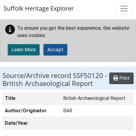
Skip to main content
Suffolk Heritage Explorer
To ensure you get the best experience, this website
uses cookies.
Learn More
Accept
Source/Archive record SSF50120 -
Print
British Archaeological Report
Title
British Archaeological Report
Author/Originator
BAR
Date/Year