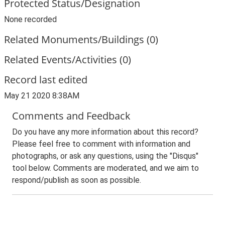
Protected Status/Designation
None recorded
Related Monuments/Buildings (0)
Related Events/Activities (0)
Record last edited
May 21 2020 8:38AM
Comments and Feedback
Do you have any more information about this record?
Please feel free to comment with information and
photographs, or ask any questions, using the "Disqus"
tool below. Comments are moderated, and we aim to
respond/publish as soon as possible.