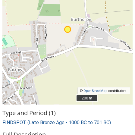
©
OpenStreetMap
contributors.
200 m
200 m
Type and Period (1)
FINDSPOT (Late Bronze Age - 1000 BC to 701 BC)
Full Description