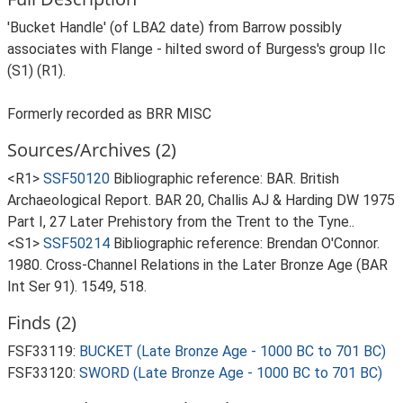
'Bucket Handle' (of LBA2 date) from Barrow possibly
associates with Flange - hilted sword of Burgess's group IIc
(S1) (R1).
Formerly recorded as BRR MISC
Sources/Archives (2)
<R1>
SSF50120
Bibliographic reference: BAR. British
Archaeological Report. BAR 20, Challis AJ & Harding DW 1975
Part I, 27 Later Prehistory from the Trent to the Tyne..
<S1>
SSF50214
Bibliographic reference: Brendan O'Connor.
1980. Cross-Channel Relations in the Later Bronze Age (BAR
Int Ser 91). 1549, 518.
Finds (2)
FSF33119:
BUCKET (Late Bronze Age - 1000 BC to 701 BC)
FSF33120:
SWORD (Late Bronze Age - 1000 BC to 701 BC)