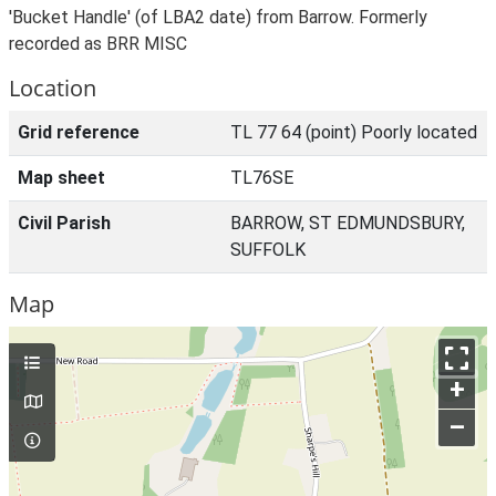
'Bucket Handle' (of LBA2 date) from Barrow. Formerly
recorded as BRR MISC
Location
Grid reference
TL 77 64 (point) Poorly located
Map sheet
TL76SE
Civil Parish
BARROW, ST EDMUNDSBURY,
SUFFOLK
Map
+
–