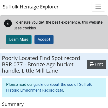
Skip to main content
Suffolk Heritage Explorer
To ensure you get the best experience, this website
uses cookies.
Learn More
Accept
Poorly Located Find Spot record
BRR 077
-
Bronze Age bucket
Print
handle, Little Mill Lane
Please read our
guidance about the use of Suffolk
Historic Environment Record data
.
Summary