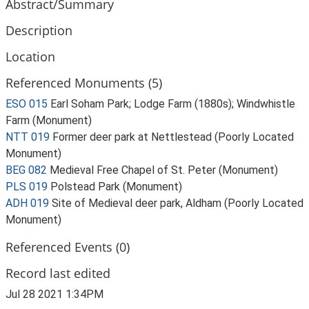
Abstract/Summary
Description
Location
Referenced Monuments (5)
ESO 015
Earl Soham Park; Lodge Farm (1880s); Windwhistle
Farm (Monument)
NTT 019
Former deer park at Nettlestead (Poorly Located
Monument)
BEG 082
Medieval Free Chapel of St. Peter (Monument)
PLS 019
Polstead Park (Monument)
ADH 019
Site of Medieval deer park, Aldham (Poorly Located
Monument)
Referenced Events (0)
Record last edited
Jul 28 2021 1:34PM