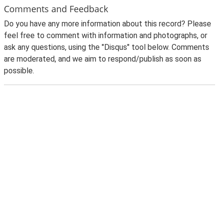
Comments and Feedback
Do you have any more information about this record? Please
feel free to comment with information and photographs, or
ask any questions, using the "Disqus" tool below. Comments
are moderated, and we aim to respond/publish as soon as
possible.