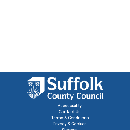
Accessibility
Contact Us
Terms & Conditions
Privacy & Cookies