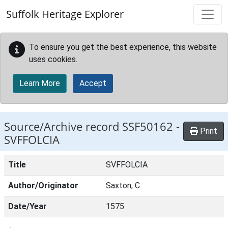
Skip to main content
Suffolk Heritage Explorer
To ensure you get the best experience, this website
uses cookies.
Learn More
Accept
Source/Archive record SSF50162 -
Print
SVFFOLCIA
Title
SVFFOLCIA
Author/Originator
Saxton, C.
Date/Year
1575