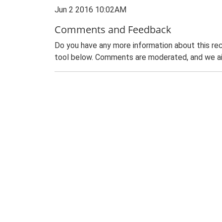
Jun 2 2016 10:02AM
Comments and Feedback
Do you have any more information about this rec
tool below. Comments are moderated, and we ai