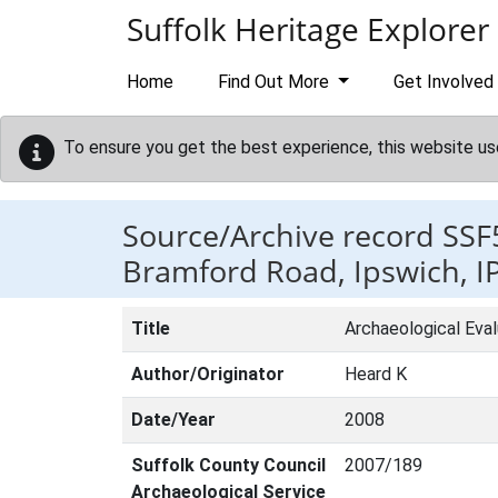
Skip to main content
Suffolk Heritage Explorer
Home
Find Out More
Get Involved
To ensure you get the best experience, this website us
Source/Archive record SSF
Bramford Road, Ipswich, I
Title
Archaeological Eva
Author/Originator
Heard K
Date/Year
2008
Suffolk County Council
2007/189
Archaeological Service