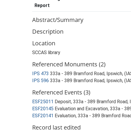
Report
Abstract/Summary
Description
Location
SCCAS library
Referenced Monuments (2)
IPS 473
333a - 389 Bramford Road, Ipswich, (I
IPS 596
333a - 389 Bramford Road, Ipswich, (I
Referenced Events (3)
ESF25011
Deposit, 333a - 389 Bramford Road, 
ESF20145
Evaluation and Excavation, 333a - 3
ESF20141
Evaluation, 333a - 389 Bramford Road
Record last edited