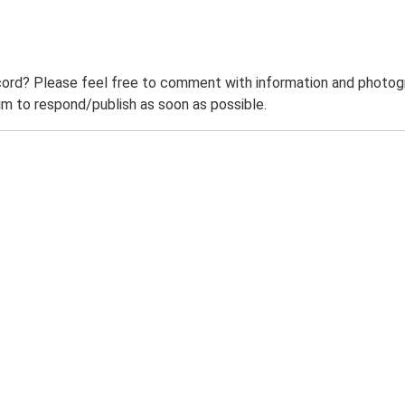
ord? Please feel free to comment with information and photogra
m to respond/publish as soon as possible.