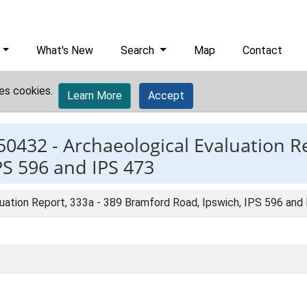
What's New
Search
Map
Contact
es cookies.
Learn More
Accept
50432 -
Archaeological Evaluation Re
PS 596 and IPS 473
luation Report, 333a - 389 Bramford Road, Ipswich, IPS 596 and