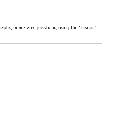
phs, or ask any questions, using the "Disqus"