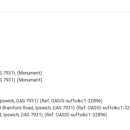
AS 7931). (Monument)
AS 7931). (Monument)
Ipswich, (IAS 7931). (Ref: OASIS-suffolkc1-32896)
89 Bramford Road, Ipswich, (IAS 7931). (Ref: OASIS-suffolkc1-3
, Ipswich, (IAS 7931). (Ref: OASIS-suffolkc1-32896)