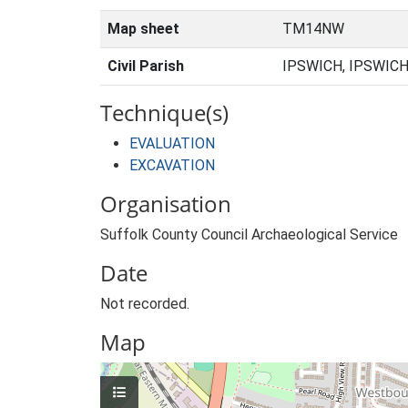
Map sheet
TM14NW
Civil Parish
IPSWICH, IPSWICH
Technique(s)
EVALUATION
EXCAVATION
Organisation
Suffolk County Council Archaeological Service
Date
Not recorded.
Map