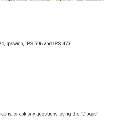
d, Ipswich, IPS 596 and IPS 473.
phs, or ask any questions, using the "Disqus"