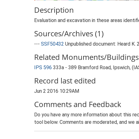
Description
Evaluation and excavation in these areas identif
Sources/Archives (1)
---
SSF50432
Unpublished document: Heard K. 2
Related Monuments/Buildings 
IPS 596
333a - 389 Bramford Road, Ipswich, (I
Record last edited
Jun 2 2016 10:29AM
Comments and Feedback
Do you have any more information about this rec
tool below. Comments are moderated, and we ai