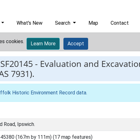
What's New
Search
Map
Contact
es cookies.
Learn More
Accept
ESF20145
-
Evaluation and Excavatio
AS 7931).
ffolk Historic Environment Record data
.
d Road, Ipswich.
45380 (167m by 111m) (17 map features)