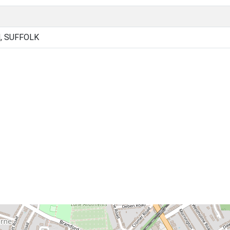
, SUFFOLK