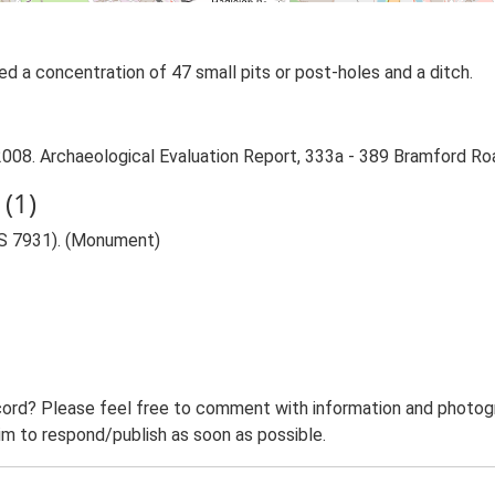
ied a concentration of 47 small pits or post-holes and a ditch.
008. Archaeological Evaluation Report, 333a - 389 Bramford Roa
(1)
AS 7931). (Monument)
ord? Please feel free to comment with information and photogra
m to respond/publish as soon as possible.