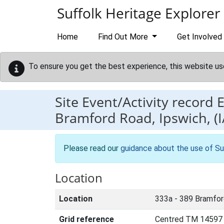
Skip to main content
Suffolk Heritage Explorer
Home
Find Out More
Get Involved
To ensure you get the best experience, this website us
Site Event/Activity record
Bramford Road, Ipswich, (I
Please read our
guidance about the use of Su
Location
Location
333a - 389 Bramfor
Grid reference
Centred TM 14597 