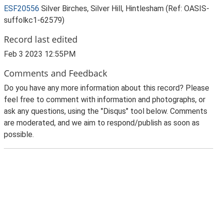
ESF20556
Silver Birches, Silver Hill, Hintlesham (Ref: OASIS-
suffolkc1-62579)
Record last edited
Feb 3 2023 12:55PM
Comments and Feedback
Do you have any more information about this record? Please
feel free to comment with information and photographs, or
ask any questions, using the "Disqus" tool below. Comments
are moderated, and we aim to respond/publish as soon as
possible.