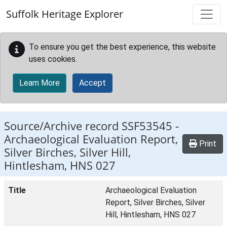
Skip to main content
Suffolk Heritage Explorer
To ensure you get the best experience, this website
uses cookies.
Learn More
Accept
Source/Archive record SSF53545 -
Archaeological Evaluation Report,
Print
Silver Birches, Silver Hill,
Hintlesham, HNS 027
Title
Archaeological Evaluation
Report, Silver Birches, Silver
Hill, Hintlesham, HNS 027