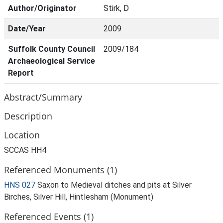
Author/Originator
Stirk, D
Date/Year
2009
Suffolk County Council
2009/184
Archaeological Service
Report
Abstract/Summary
Description
Location
SCCAS HH4
Referenced Monuments (1)
HNS 027
Saxon to Medieval ditches and pits at Silver
Birches, Silver Hill, Hintlesham (Monument)
Referenced Events (1)