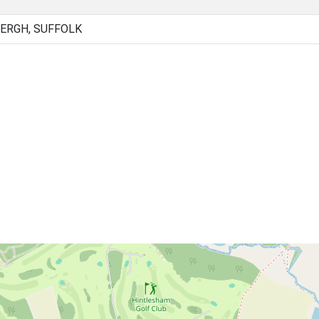
ERGH, SUFFOLK