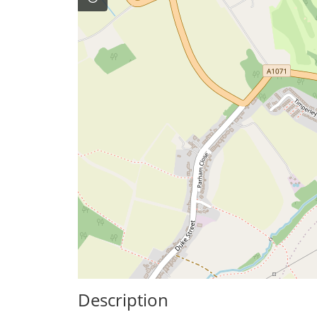
Description