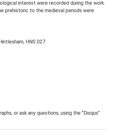
eological interest were recorded during the work.
he prehistoric to the medieval periods were
, Hintlesham, HNS 027.
phs, or ask any questions, using the "Disqus"