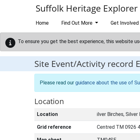
Skip to main content
Suffolk Heritage Explorer
Home
Find Out More
Get Involved
To ensure you get the best experience, this website us
Site Event/Activity record
Please read our
guidance about the use of Su
Location
Location
ilver Birches, Silver
Grid reference
Centred TM 0926 4
Map sheet
TM04SE