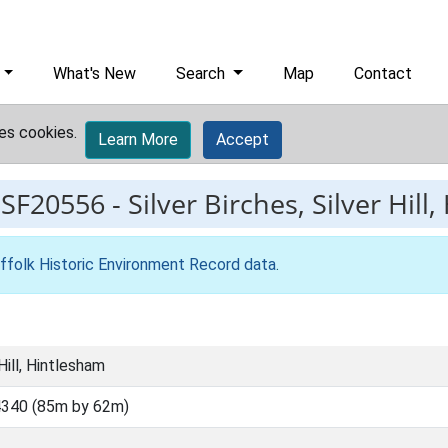
What's New
Search
Map
Contact
es cookies.
Learn More
Accept
ESF20556
-
Silver Birches, Silver Hill
ffolk Historic Environment Record data
.
 Hill, Hintlesham
340 (85m by 62m)