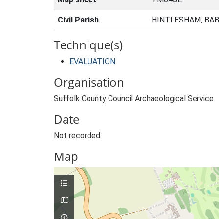
Civil Parish
HINTLESHAM, BAB
Technique(s)
EVALUATION
Organisation
Suffolk County Council Archaeological Service
Date
Not recorded.
Map