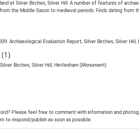
and at Silver Birches, Silver Hill. A number of features of archa
 from the Middle Saxon to medieval periods. Finds dating from t
09. Archaeological Evaluation Report, Silver Birches, Silver Hill
(1)
Silver Birches, Silver Hill, Hintlesham (Monument)
ord? Please feel free to comment with information and photogra
m to respond/publish as soon as possible.