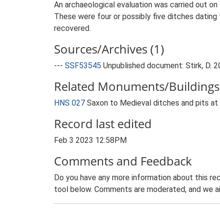
An archaeological evaluation was carried out on l
These were four or possibly five ditches dating
recovered.
Sources/Archives (1)
---
SSF53545
Unpublished document: Stirk, D. 20
Related Monuments/Buildings 
HNS 027
Saxon to Medieval ditches and pits at 
Record last edited
Feb 3 2023 12:58PM
Comments and Feedback
Do you have any more information about this rec
tool below. Comments are moderated, and we ai