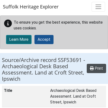
Skip to main content
Suffolk Heritage Explorer
To ensure you get the best experience, this website
uses cookies.
Learn More
Accept
Source/Archive record SSF53691 -
Archaeological Desk Based
Print
Assessment. Land at Croft Street,
Ipswich
Title
Archaeological Desk Based
Assessment. Land at Croft
Street, Ipswich