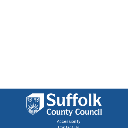
Accessibility
Contact Us