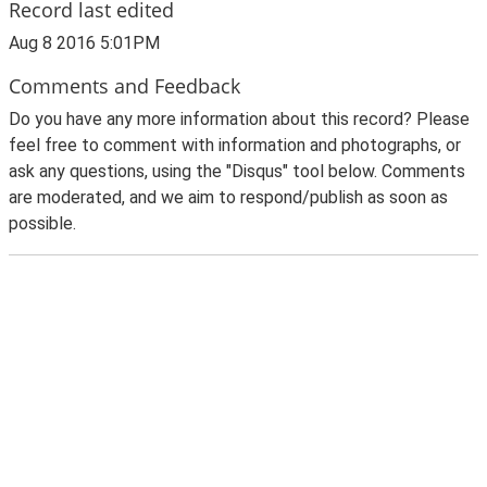
Record last edited
Aug 8 2016 5:01PM
Comments and Feedback
Do you have any more information about this record? Please
feel free to comment with information and photographs, or
ask any questions, using the "Disqus" tool below. Comments
are moderated, and we aim to respond/publish as soon as
possible.