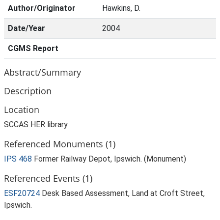
Author/Originator
Hawkins, D.
Date/Year
2004
CGMS Report
Abstract/Summary
Description
Location
SCCAS HER library
Referenced Monuments (1)
IPS 468
Former Railway Depot, Ipswich. (Monument)
Referenced Events (1)
ESF20724
Desk Based Assessment, Land at Croft Street,
Ipswich.