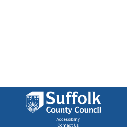
Accessibility
Contact Us