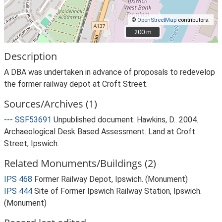
©
OpenStreetMap
contributors.
200 m
200 m
Description
A DBA was undertaken in advance of proposals to redevelop
the former railway depot at Croft Street.
Sources/Archives (1)
---
SSF53691
Unpublished document: Hawkins, D.. 2004.
Archaeological Desk Based Assessment. Land at Croft
Street, Ipswich.
Related Monuments/Buildings (2)
IPS 468
Former Railway Depot, Ipswich. (Monument)
IPS 444
Site of Former Ipswich Railway Station, Ipswich.
(Monument)