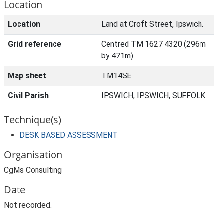
Location
Location
Land at Croft Street, Ipswich.
Grid reference
Centred TM 1627 4320 (296m
by 471m)
Map sheet
TM14SE
Civil Parish
IPSWICH, IPSWICH, SUFFOLK
Technique(s)
DESK BASED ASSESSMENT
Organisation
CgMs Consulting
Date
Not recorded.