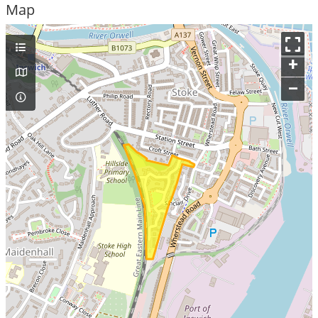
Map
+
–