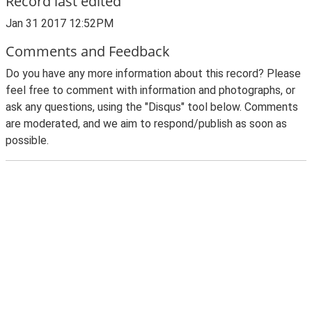
Record last edited
Jan 31 2017 12:52PM
Comments and Feedback
Do you have any more information about this record? Please
feel free to comment with information and photographs, or
ask any questions, using the "Disqus" tool below. Comments
are moderated, and we aim to respond/publish as soon as
possible.