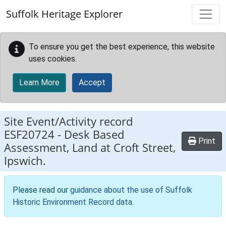
Skip to main content
Suffolk Heritage Explorer
To ensure you get the best experience, this website
uses cookies.
Learn More
Accept
Site Event/Activity record
ESF20724
-
Desk Based
Print
Assessment, Land at Croft Street,
Ipswich.
Please read our
guidance about the use of Suffolk
Historic Environment Record data
.